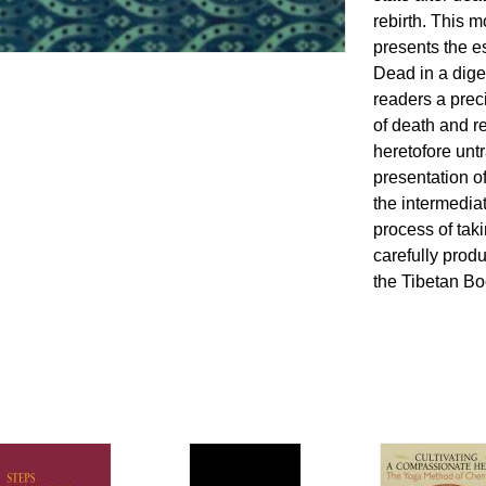
rebirth. This 
presents the e
Dead in a dige
readers a prec
of death and re
heretofore unt
presentation of
the intermediat
process of taki
carefully prod
the Tibetan Bo