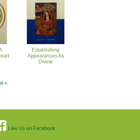
 A
Establishing
eart
Appearances As
Divine
st »
Like Us on Facebook