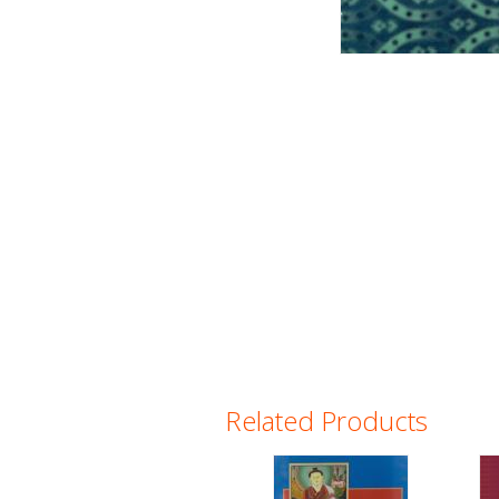
Related Products
Pages