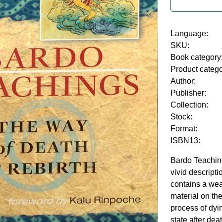
Language:
SKU:
Book category
Product categ
Author:
Publisher:
Collection:
Stock:
Format:
ISBN13:
Bardo Teachin
vivid descripti
contains a wea
material on the
process of dyin
state after dea