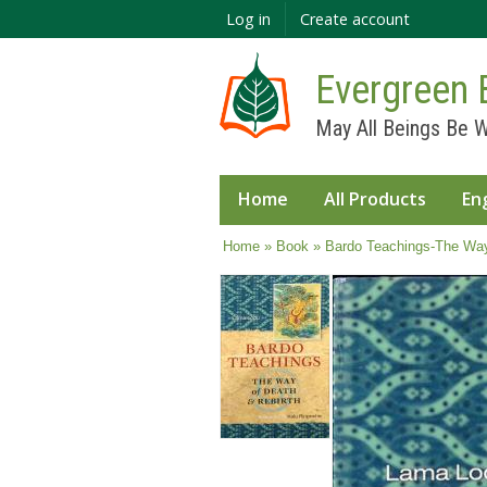
Log in
Create account
Evergreen 
May All Beings Be W
Home
All Products
En
You are here
Home
»
Book
» Bardo Teachings-The Way