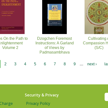
s On the Path to
Dzogchen Foremost
Cultivating
nlightenment
Instructions: A Garland
Compassion H
Volume 2
of Views by
(S/C)
Padmasambhava
2
3
4
5
6
7
8
9
…
next ›
la
Security & Privacy
 Charge
Privacy Policy