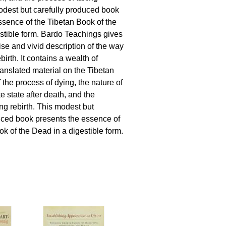
modest but carefully produced book
ssence of the Tibetan Book of the
stible form. Bardo Teachings gives
ise and vivid description of the way
birth. It contains a wealth of
ranslated material on the Tibetan
 the process of dying, the nature of
e state after death, and the
ng rebirth. This modest but
uced book presents the essence of
ok of the Dead in a digestible form.