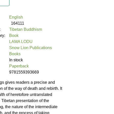
English
164111
:
Tibetan Buddhism
ory:
Book
LAMA LODU
Snow Lion Publications
Books
In stock
Paperback
9781559393669
gs gives readers a precise and
on of the way of death and rebirth. It
lth of heretofore untranslated
 Tibetan presentation of the
g, the nature of the intermediate
th, and the process of taking