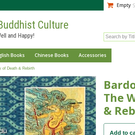
Skip to
Empty
S
main
content
Buddhist Culture
ell and Happy!
Search by Tit
glish Books
Chinese Books
Accessories
 of Death & Rebirth
Bardo
The W
& Reb