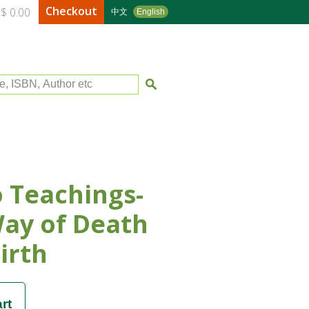
Checkout
$ 0.00
中文
English
le, ISBN, Author etc
 Teachings-
ay of Death
irth