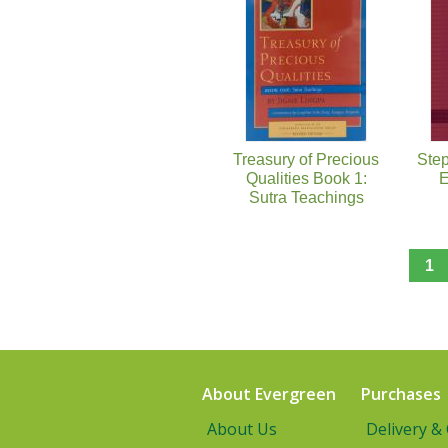
Treasury of Precious
Step
Qualities Book 1:
E
Sutra Teachings
1
About Evergreen
Purchases
About Us
Delivery &