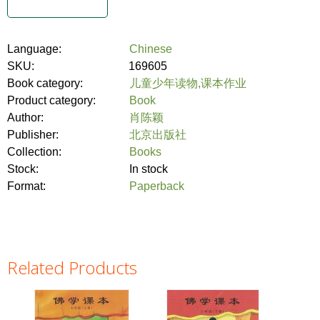
Language:
Chinese
SKU:
169605
Book category:
儿童少年读物,课本作业
Product category:
Book
Author:
肖陈颖
Publisher:
北京出版社
Collection:
Books
Stock:
In stock
Format:
Paperback
Related Products
Pages