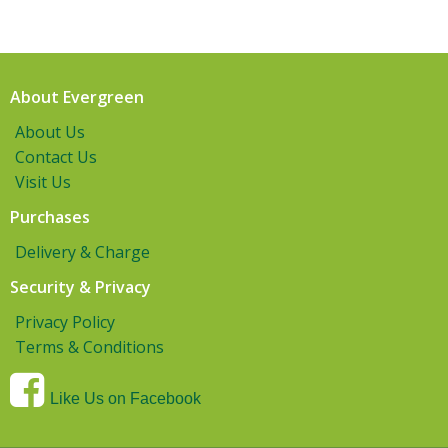
About Evergreen
About Us
Contact Us
Visit Us
Purchases
Delivery & Charge
Security & Privacy
Privacy Policy
Terms & Conditions
Like Us on Facebook