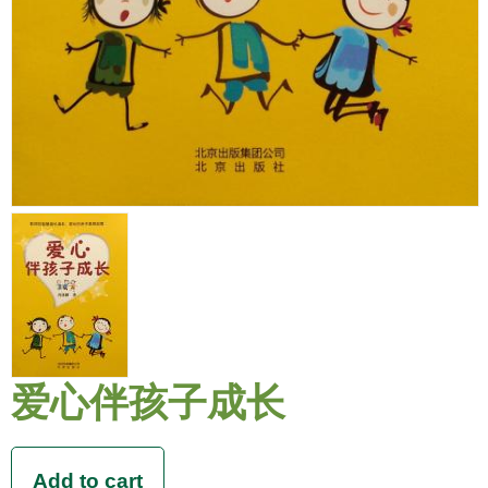
爱心伴孩子成长