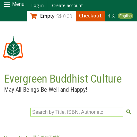
Skip to
Menu
Log in
Create account
main
Checkout
Empty
S$ 0.00
中文
English
content
Evergreen Buddhist Culture
May All Beings Be Well and Happy!
Search by Title, ISBN, Author etc