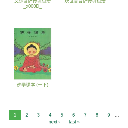
文殊菩萨传填色册
观世音菩萨传填色册
_x000D_
佛学课本 (一下)
1
2
3
4
5
6
7
8
9
…
next ›
last »