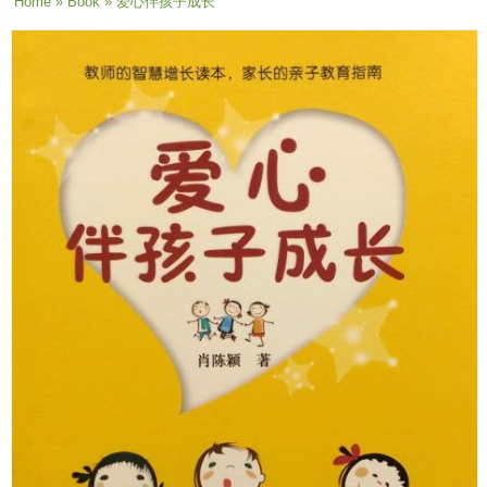
You are here
Home
»
Book
» 爱心伴孩子成长