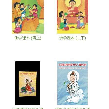
佛学课本 (四上)
佛学课本 (二下)