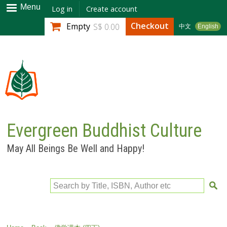
Skip to
Menu
Log in
Create account
main
Checkout
Empty
S$ 0.00
中文
English
content
Evergreen Buddhist Culture
May All Beings Be Well and Happy!
Search by Title, ISBN, Author etc