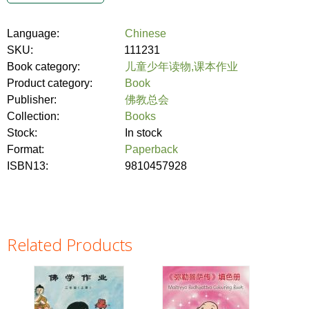
Language:
Chinese
SKU:
111231
Book category:
儿童少年读物,课本作业
Product category:
Book
Publisher:
佛教总会
Collection:
Books
Stock:
In stock
Format:
Paperback
ISBN13:
9810457928
Related Products
Pages