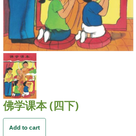
佛学课本 (四下)