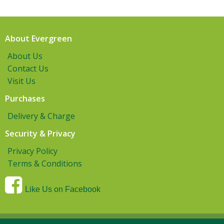
About Evergreen
About Us
Contact Us
Visit Us
Purchases
Delivery & Charge
Security & Privacy
Privacy Policy
Terms & Conditions
Like Us on Facebook