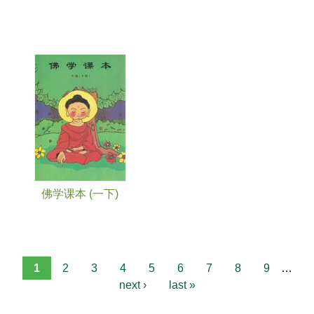
佛学课本 (一下)
1
2
3
4
5
6
7
8
9
…
next ›
last »