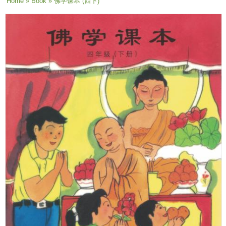
You are here
Home
»
Book
» 佛学课本 (四下)