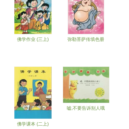
佛学作业 (三上)
弥勒菩萨传填色册
嘘,不要告诉别人哦
佛学课本 (二上)