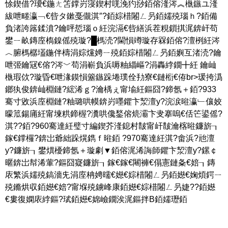
悇鍥借?璦€鍦ㄤ笘鐣岃寖鍥村唴浼犳挱銆傛湰涔︽槸鏃ユ湰
紱呭畻瀛﹁€呰タ鏉戞儬淇″?銆婃棤闂ㄥ叧銆嬬殑瑙ｈ?銆備
負渚誇簬鍒濆?鑰呯悊瑙ｏ紝浣滆€呰繕浜茬粯鎻掑浘錛屽苟
鐢ㄧ畝鏄庢槗鎳傜殑璇?█榪涜?閫愪竴璇存槑銆傛?澶栵紝涔
︿腑榪樼壒鍦伴檮涓婃爣娉ㄧ殑銆婃棤闂ㄥ叧銆嬩互渚涜?鑰
呭弬鑰冦€傛?涔﹀苟涓嶄負浜嗕粙緇嶇?涓轟綍鐗╋紝 鑰屾
槸瑕佽?璇昏€呭湪鏌愪簺鏃跺埢璞佺劧寮€鏈椼€侟br>瑗挎潙
鎯犱俊錛屾棩鏈?綋浠ｇ?瀹楀ぇ甯堬紝鏂囧?鍗氬＋銆?933
騫寸敓浜庢棩鏈?粙璐哄幙錛岃嚜鑺卞洯澶у?浣涙暀瀛﹂儴姣
曚笟鍚庯紝甯堜粠鍗楃?瀵哄儳鍫傛煷灞卞叏搴嗚€佸笀鍙傜?
淇??銆?960騫達紝璧寸編鍥芥湰鎴村皵甯屽皵瀹楁暀鐮旂┒
鎵€鐣欏?錛岀爺絀跺熀鐫ｆ暀銆 ?970騫達紝淇?畬浜?兘澶
у?鐮旂┒鐢熼櫌鍗氬＋璇劇▼銆傛浘浠誨師鑺卞洯澶у?鏍￠
暱錛岀幇浠葷?鏂囧寲鐮旂┒鎵€鎵€闀褲€傝憲鏈夈€婄┒鏄
庡繁浜嬬殑鎬濇兂涓庢柟娉曘€嬨€婃棤闂ㄥ叧銆嬨€婅煩鍔ㄧ
殑鏅烘収銆嬨€婄?甯堢殑鐪峰康銆嬨€婃棤闂ㄥ叧婕??銆嬨
€婁復嫻庡綍鏂?珷銆嬨€婂嶮鐗涘浘鏂拌В銆嬬瓑銆