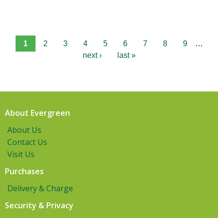
1
2
3
4
5
6
7
8
9
…
next ›
last »
About Evergreen
About Us
Contact Us
Visit Us
Purchases
Delivery & Charge
Security & Privacy