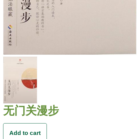
无门关漫步