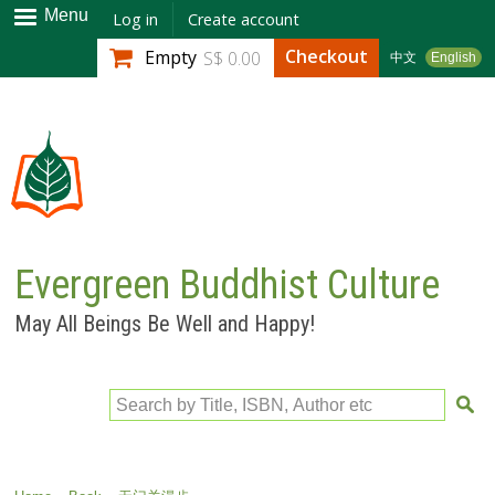
Skip to
Menu
Log in
Create account
main
Checkout
Empty
S$ 0.00
中文
English
content
Evergreen Buddhist Culture
May All Beings Be Well and Happy!
Search by Title, ISBN, Author etc