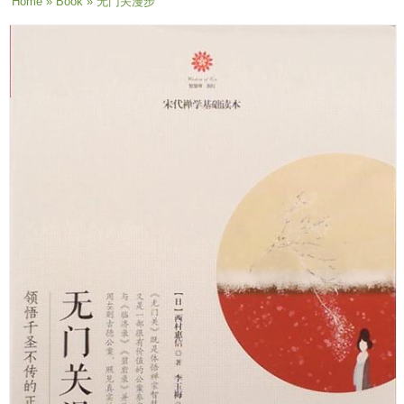
You are here
Home
»
Book
» 无门关漫步