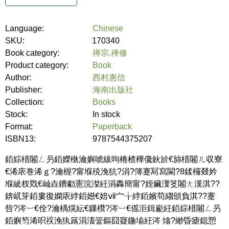
Language:
Chinese
SKU:
170340
Book category:
禅宗,禅修
Product category:
Book
Author:
西村惠信
Publisher:
海南出版社
Collection:
Books
Stock:
In stock
Format:
Paperback
ISBN13:
9787544375207
銆婃棤闂ㄥ叧銆嬫槸瀹嬩唬紱呴棬楂樺儳鈥斺€旀棤闂ㄦ収寮
€浠庡巻浠ｇ?瀹楃?甯堢殑浼犺?涓?簿蹇冩寫閫?8鍒欏叕妗
堢紪杈戣€屾垚鐨勮憲浣滐紝涓轟簡甯?姪鑶濅笅闂ㄤ漢淇??
錛屼笌銆婁復嫻庡綍銆嬨€婄ⅶ宀╁綍銆嬪苟縐頒負淇??蹇
呰?涔︺€佺?瀹楀熀紜€鏁欑?涔︺€傜洰鍓嶏紝銆婃棤闂ㄥ叧
銆嬩笉浠呮祦浼犱簬涓滀簹鏂囧寲鍦堬紝涔 熻?緲昏瘧鎴愬