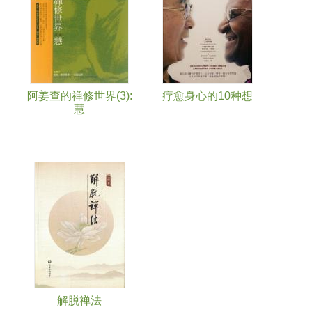
阿姜查的禅修世界(3):
疗愈身心的10种想
慧
解脱禅法