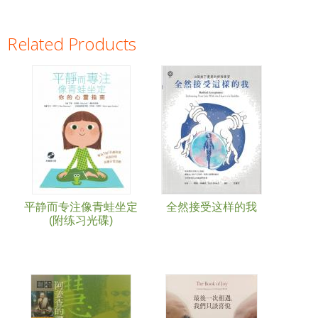
Related Products
Pages
平静而专注像青蛙坐定
全然接受这样的我
(附练习光碟)