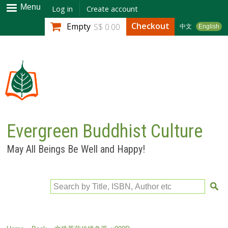
Skip to
Menu
Log in
Create account
main
Checkout
Empty
S$ 0.00
中文
English
content
Evergreen Buddhist Culture
May All Beings Be Well and Happy!
Search by Title, ISBN, Author etc