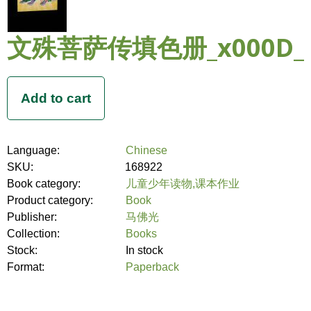
文殊菩萨传填色册_x000D_
Language:
Chinese
SKU:
168922
Book category:
儿童少年读物,课本作业
Product category:
Book
Publisher:
马佛光
Collection:
Books
Stock:
In stock
Format:
Paperback