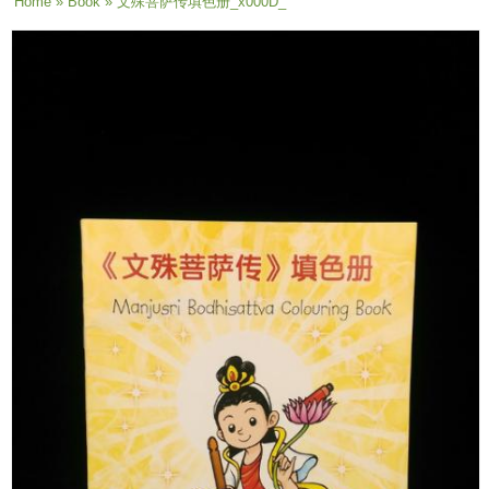
You are here
Home
»
Book
» 文殊菩萨传填色册_x000D_