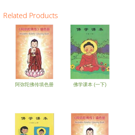
Related Products
Pages
阿弥陀佛传填色册
佛学课本 (一下)