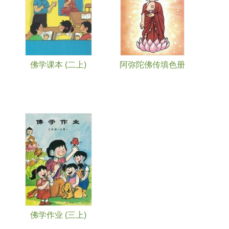
佛学课本 (二上)
阿弥陀佛传填色册
佛学作业 (三上)