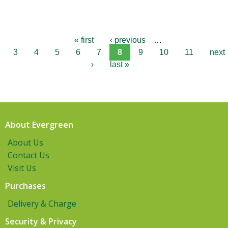
« first
‹ previous
…
3
4
5
6
7
8
9
10
11
next
›
last »
About Evergreen
About Us
Contact Us
Visit Us
Purchases
Delivery & Charge
Security & Privacy