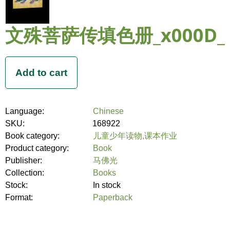
文殊菩萨传填色册_x000D_
Language:
Chinese
SKU:
168922
Book category:
儿童少年读物,课本作业
Product category:
Book
Publisher:
马佛光
Collection:
Books
Stock:
In stock
Format:
Paperback