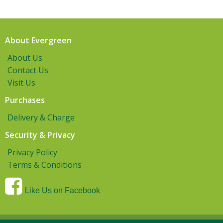
About Evergreen
About Us
Contact Us
Visit Us
Purchases
Delivery & Charge
Security & Privacy
Privacy Policy
Terms & Conditions
Like Us on Facebook