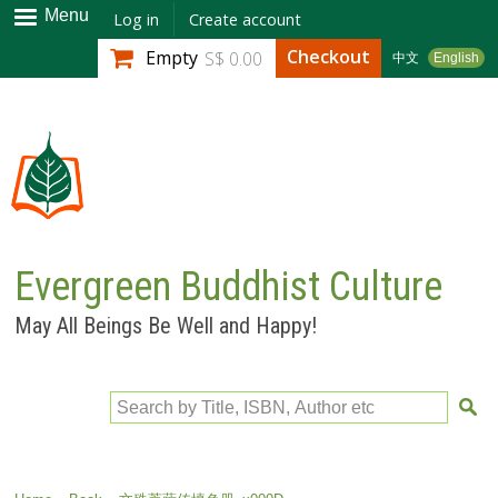
Skip to
Menu
Log in
Create account
main
Checkout
Empty
S$ 0.00
中文
English
content
Evergreen Buddhist Culture
May All Beings Be Well and Happy!
Search by Title, ISBN, Author etc