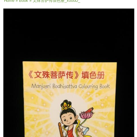
You are here
Home
»
Book
» 文殊菩萨传填色册_x000D_