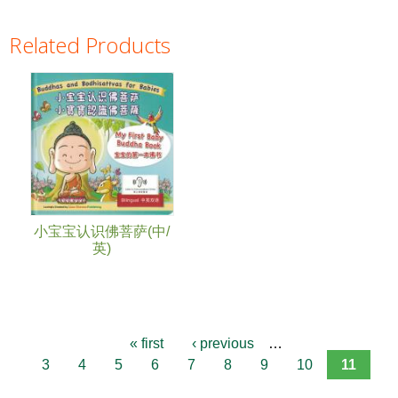
Related Products
Pages
小宝宝认识佛菩萨(中/
英)
« first
‹ previous
…
3
4
5
6
7
8
9
10
11