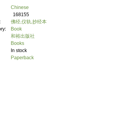
Chinese
168155
:
佛经,仪轨,抄经本
ory:
Book
和裕出版社
Books
In stock
Paperback