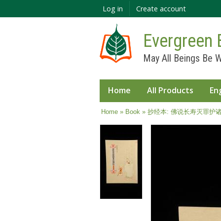
Log in
Create account
Evergreen 
May All Beings Be W
Home
All Products
En
You are here
Home
»
Book
» 抄经本: 佛说长寿灭罪护