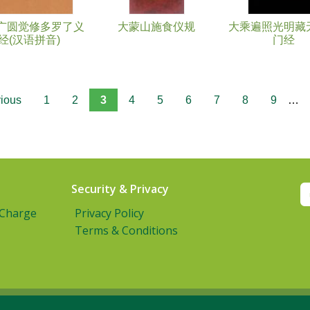
广圆觉修多罗了义
大蒙山施食仪规
大乘遍照光明藏
经(汉语拼音)
门经
vious
1
2
3
4
5
6
7
8
9
…
Security & Privacy
 Charge
Privacy Policy
Terms & Conditions