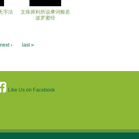
无字法
文殊师利所说摩诃般若
波罗蜜经
next ›
last »
Like Us on Facebook