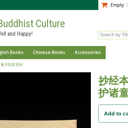
Skip to
Empty
S
main
content
Buddhist Culture
ell and Happy!
Search by Tit
glish Books
Chinese Books
Accessories
诸童子陀罗尼经
抄经本
护诸