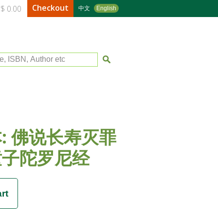
Checkout
$ 0.00
中文
English
le, ISBN, Author etc
: 佛说长寿灭罪
童子陀罗尼经