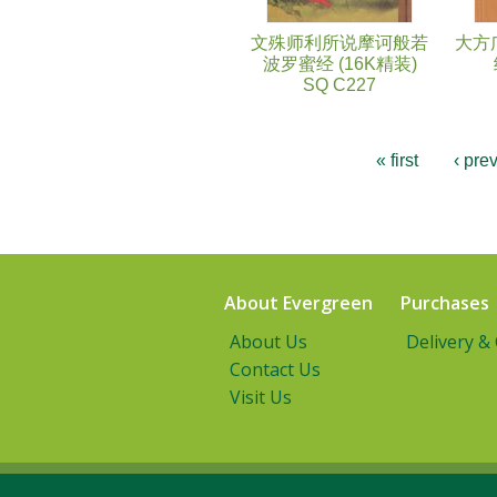
文殊师利所说摩诃般若
大方
波罗蜜经 (16K精装)
SQ C227
« first
‹ pre
About Evergreen
Purchases
About Us
Delivery &
Contact Us
Visit Us