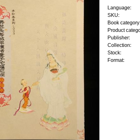
Language:
SKU:
Book category
Product categ
Publisher:
Collection:
Stock:
Format: