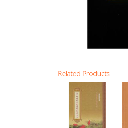
Related Products
Pages