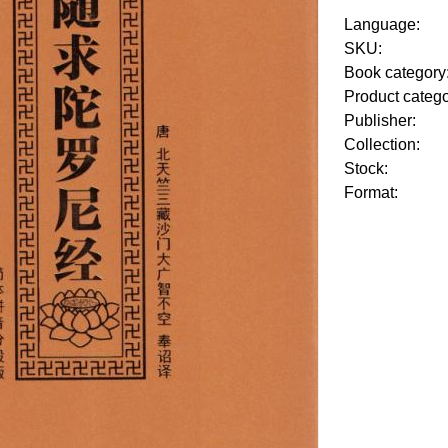
Language:
SKU:
Book category
Product categ
Publisher:
Collection:
Stock:
Format: