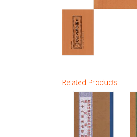
Related Products
Pages