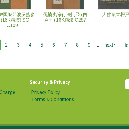
护国般若波罗蜜多
优婆夷净行法门经 (四
大佛顶首楞
 (16K精装) SQ
合刊) 16K精装 C287
C109
2
3
4
5
6
7
8
9
…
next ›
la
Security & Privacy
 Charge
Privacy Policy
Terms & Conditions