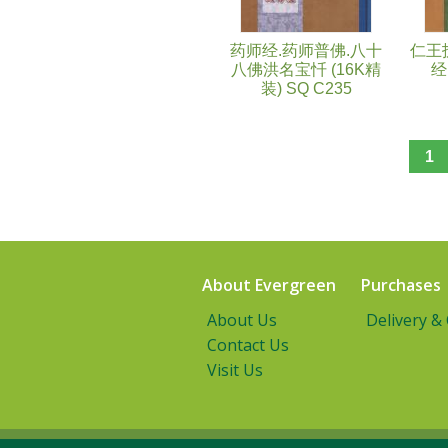
药师经.药师普佛.八十
仁王
八佛洪名宝忏 (16K精
经
装) SQ C235
1
About Evergreen
Purchases
About Us
Delivery &
Contact Us
Visit Us