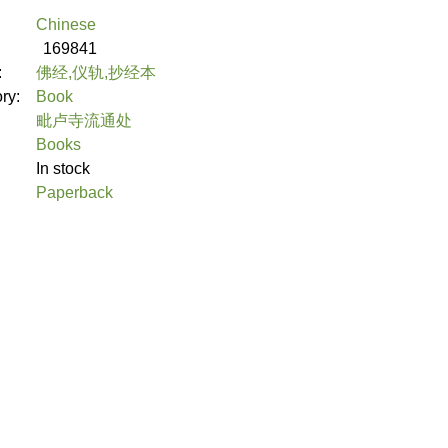
Chinese
169841
:
佛经,仪轨,抄经本
ory:
Book
毗卢寺流通处
Books
In stock
Paperback