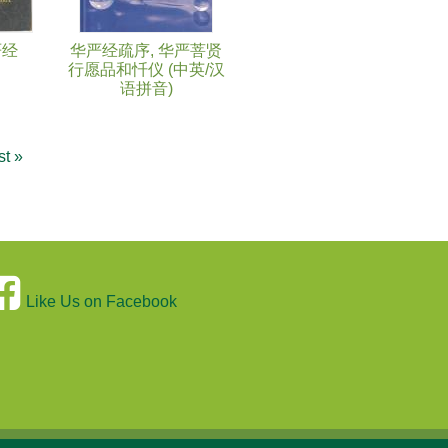
严经
华严经疏序, 华严菩贤
行愿品和忏仪 (中英/汉
语拼音)
st »
Like Us on Facebook