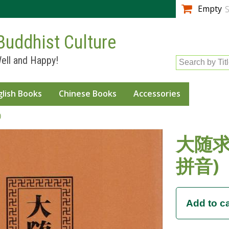
Skip to
Empty
S
main
content
Buddhist Culture
ell and Happy!
Search by Tit
glish Books
Chinese Books
Accessories
)
大随求
拼音)