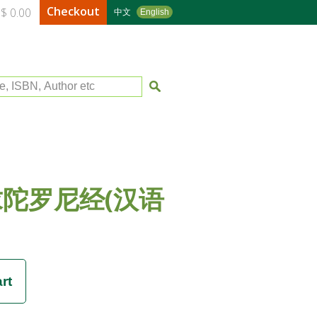
Checkout
$ 0.00
中文
English
le, ISBN, Author etc
陀罗尼经(汉语