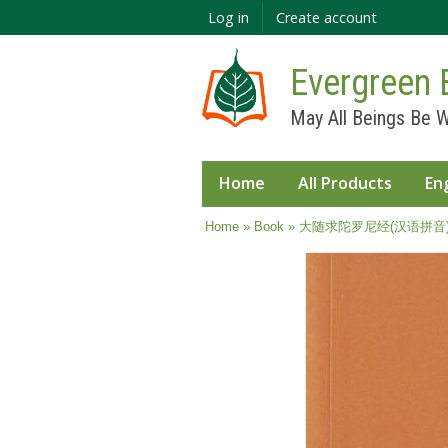
Log in
Create account
Evergreen 
May All Beings Be W
Home
All Products
En
You are here
Home
»
Book
» 大随求陀罗尼经(汉语拼音