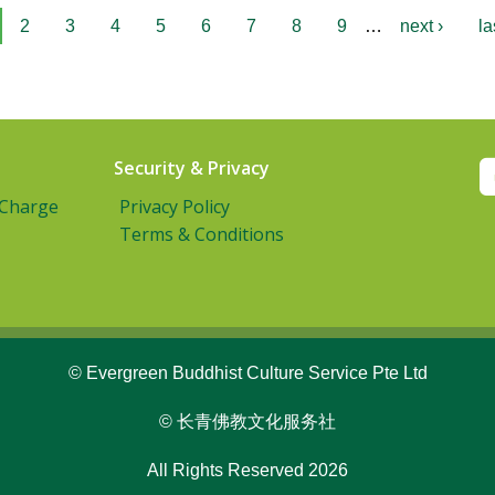
2
3
4
5
6
7
8
9
…
next ›
la
Security & Privacy
 Charge
Privacy Policy
Terms & Conditions
© Evergreen Buddhist Culture Service Pte Ltd
© 长青佛教文化服务社
All Rights Reserved 2026