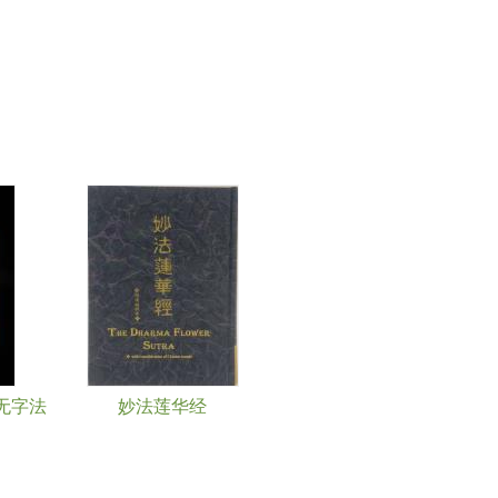
无字法
妙法莲华经