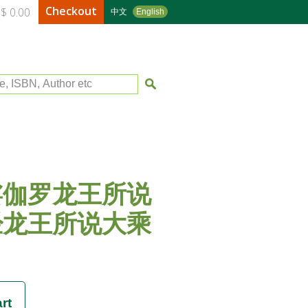
Checkout
$ 0.00
中文
English
le, ISBN, Author etc
娑伽罗龙王所说
经龙王所说大乘