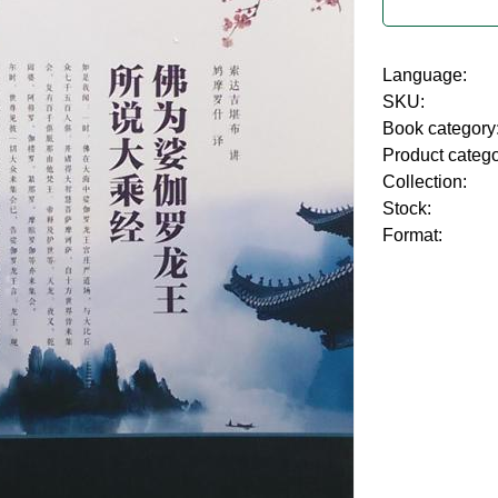
Language:
SKU:
Book category
Product categ
Collection:
Stock:
Format: