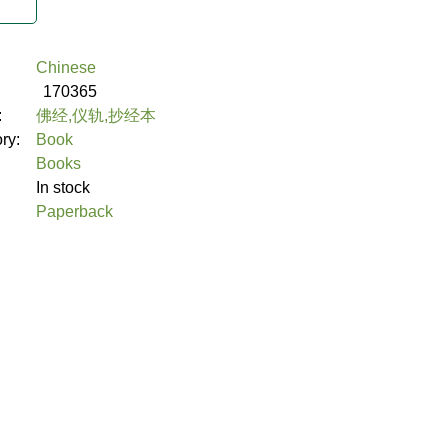
Chinese
170365
:
佛经,仪轨,抄经本
ory:
Book
Books
In stock
Paperback