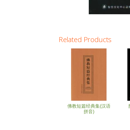
Related Products
Pages
佛教短篇经典集(汉语
拼音)