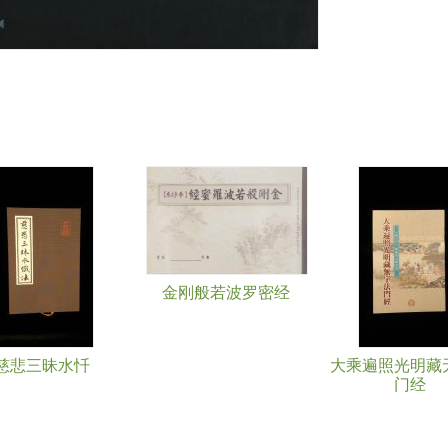
金刚般若波罗密经
慈悲三昧水忏
大乘遍照光明藏
门经