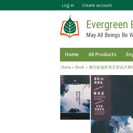
Log in
Create account
Evergreen 
May All Beings Be W
Home
All Products
En
You are here
Home
»
Book
» 佛为娑伽罗龙王所说大乘