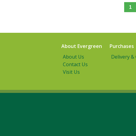
1
About Evergreen
Purchases
About Us
Delivery &
Contact Us
Visit Us