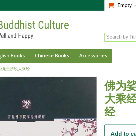
Skip to
Empty
S
main
content
Buddhist Culture
ell and Happy!
Search by Tit
glish Books
Chinese Books
Accessories
经龙王所说大乘经
佛为
大乘
经