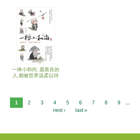
一禅小和尚: 愿善良的
人,都被世界温柔以待
1
2
3
4
5
6
7
8
9
…
next ›
last »