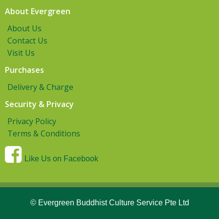
About Evergreen
About Us
Contact Us
Visit Us
Purchases
Delivery & Charge
Security & Privacy
Privacy Policy
Terms & Conditions
Like Us on Facebook
© Evergreen Buddhist Culture Service Pte Ltd