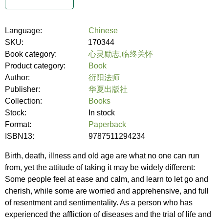
Language:
Chinese
SKU:
170344
Book category:
心灵励志,临终关怀
Product category:
Book
Author:
衍阳法师
Publisher:
华夏出版社
Collection:
Books
Stock:
In stock
Format:
Paperback
ISBN13:
9787511294234
Birth, death, illness and old age are what no one can run
from, yet the attitude of taking it may be widely different:
Some people feel at ease and calm, and learn to let go and
cherish, while some are worried and apprehensive, and full
of resentment and sentimentality. As a person who has
experienced the affliction of diseases and the trial of life and