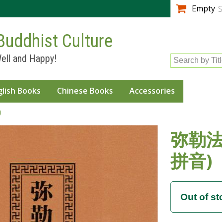
Skip to
Empty
S
main
content
Buddhist Culture
ell and Happy!
Search by Tit
glish Books
Chinese Books
Accessories
)
弥勒法
拼音)