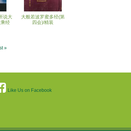
所说大
大般若波罗蜜多经(第
大乘经
四会)/精装
st »
Like Us on Facebook