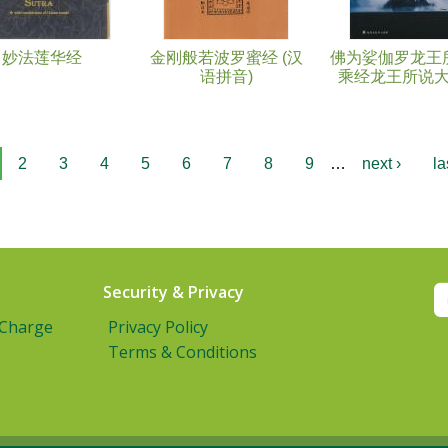
妙法莲华经
金刚般若波罗蜜经 (汉
佛为娑伽罗龙王
语拼音)
乘经龙王所说
2
3
4
5
6
7
8
9
…
next ›
la
Security & Privacy
 Charge
Privacy Policy
Terms & Conditions