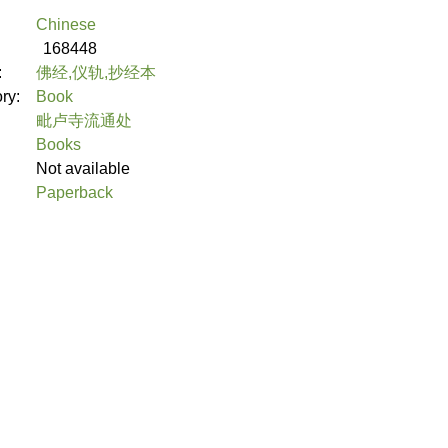
Chinese
168448
:
佛经,仪轨,抄经本
ory:
Book
毗卢寺流通处
Books
Not available
Paperback