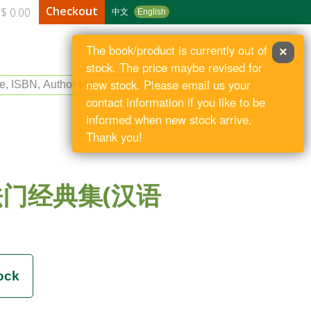
Checkout
$ 0.00
中文
English
The book/product is currently out of
×
stock. The price maybe revised for
le, ISBN, Author etc
new stock. Please email us your
contact information if you like to be
informed when new stock arrive.
Thank you!
门经典集(汉语