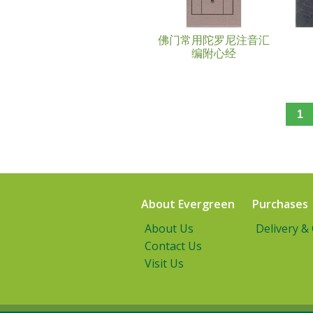
佛门常用陀罗尼注音汇
编附心经
1
About Evergreen
Purchases
About Us
Delivery &
Contact Us
Visit Us