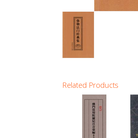
Related Products
Pages