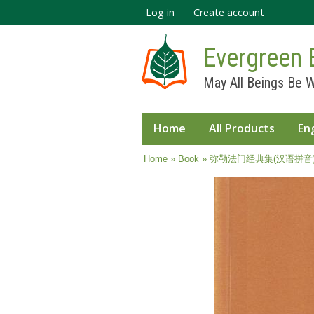
Log in
Create account
Evergreen 
May All Beings Be W
Home
All Products
En
You are here
Home
»
Book
» 弥勒法门经典集(汉语拼音