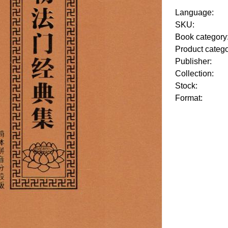
Language:
SKU:
Book category
Product categ
Publisher:
Collection:
Stock:
Format: