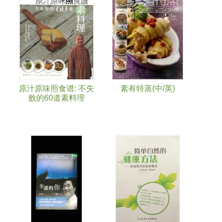
Pages
原汁原味照食谱: 不失
素有特蒸(中/英)
败的60道素料理