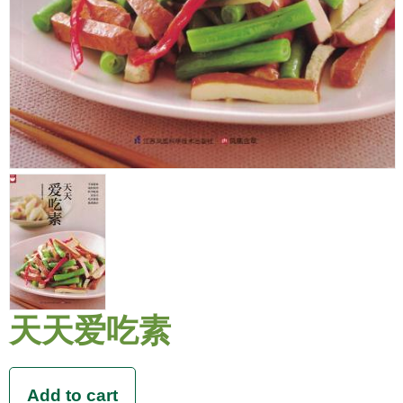
天天爱吃素