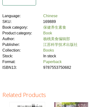
Language:
Chinese
SKU:
169889
Book category:
保健养生素食
Product category:
Book
Author:
杨桃美食编辑部
Publisher:
江苏科学技术出版社
Collection:
Books
Stock:
In stock
Format:
Paperback
ISBN13:
9787553750682
Related Products