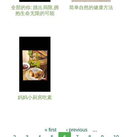
全部的你: 跳出局限,拥
简单自然的健康方法
抱生命无限的可能
妈妈小厨房吃素
« first
‹ previous
…