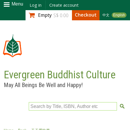
Skip to
Menu
Log in
Create account
main
Checkout
Empty
S$ 0.00
中文
English
content
Evergreen Buddhist Culture
May All Beings Be Well and Happy!
Search by Title, ISBN, Author etc