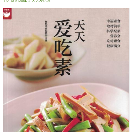
You are here
Home
»
Book
» 天天爱吃素