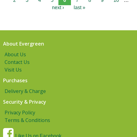
2
3
4
5
6
7
8
9
10
…
next ›
last »
About Evergreen
About Us
Contact Us
Visit Us
Purchases
Delivery & Charge
Security & Privacy
Privacy Policy
Terms & Conditions
Like Us on Facebook