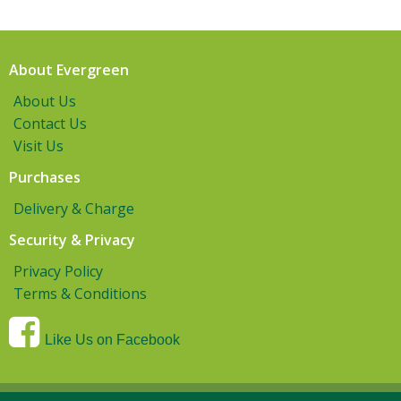
About Evergreen
About Us
Contact Us
Visit Us
Purchases
Delivery & Charge
Security & Privacy
Privacy Policy
Terms & Conditions
Like Us on Facebook