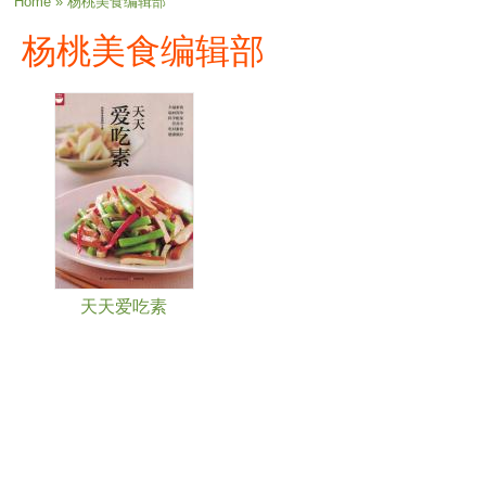
You are here
Home
» 杨桃美食编辑部
杨桃美食编辑部
天天爱吃素