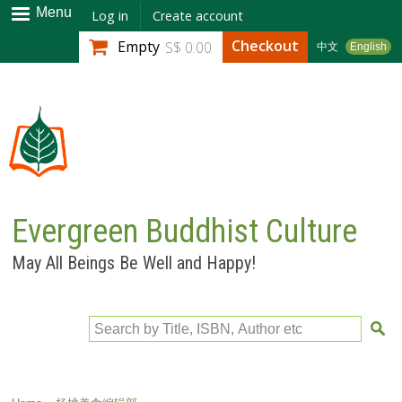
Skip to
Menu
Log in
Create account
main
Checkout
Empty
S$ 0.00
中文
English
content
Evergreen Buddhist Culture
May All Beings Be Well and Happy!
Search by Title, ISBN, Author etc