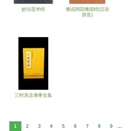
妙法莲华经
佛说阿閦佛国经(汉语
拼音)
三时系念佛事全集
1
2
3
4
5
6
7
8
9
…