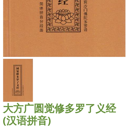
大方广圆觉修多罗了义经
(汉语拼音)