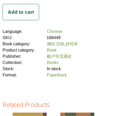
Language:
Chinese
SKU:
168449
Book category:
佛经,仪轨,抄经本
Product category:
Book
Publisher:
毗卢寺流通处
Collection:
Books
Stock:
In stock
Format:
Paperback
Related Products