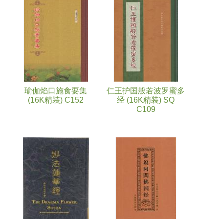
Pages
瑜伽焰口施食要集
仁王护国般若波罗蜜多
(16K精装) C152
经 (16K精装) SQ
C109