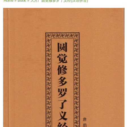
You are here
Home
»
Book
» 大方广圆觉修多罗了义经(汉语拼音)