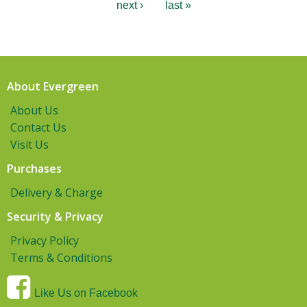
next ›
last »
About Evergreen
About Us
Contact Us
Visit Us
Purchases
Delivery & Charge
Security & Privacy
Privacy Policy
Terms & Conditions
Like Us on Facebook