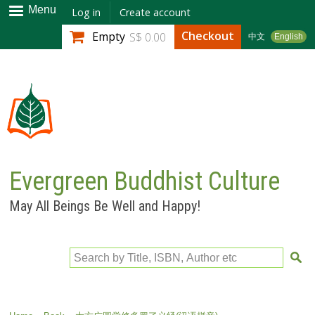
Skip to
Menu
Log in
Create account
main
Checkout
Empty
S$ 0.00
中文
English
content
Evergreen Buddhist Culture
May All Beings Be Well and Happy!
Search by Title, ISBN, Author etc