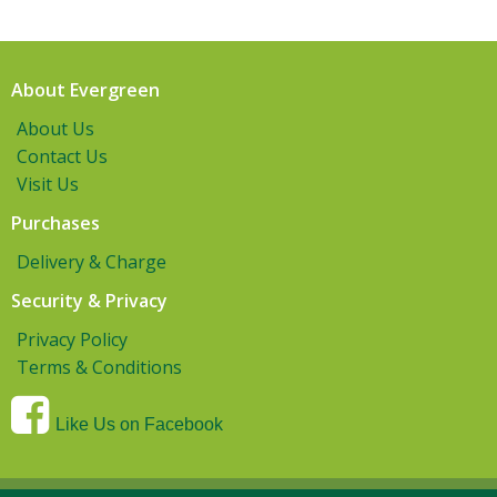
About Evergreen
About Us
Contact Us
Visit Us
Purchases
Delivery & Charge
Security & Privacy
Privacy Policy
Terms & Conditions
Like Us on Facebook