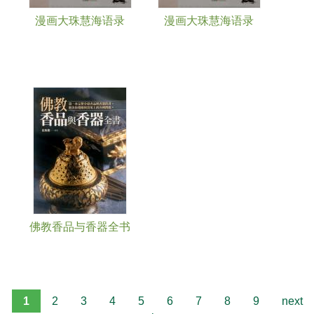
漫画大珠慧海语录
漫画大珠慧海语录
佛教香品与香器全书
1
2
3
4
5
6
7
8
9
next