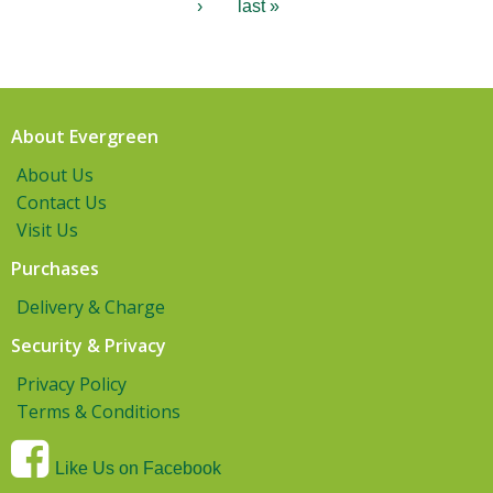
›
last »
About Evergreen
About Us
Contact Us
Visit Us
Purchases
Delivery & Charge
Security & Privacy
Privacy Policy
Terms & Conditions
Like Us on Facebook