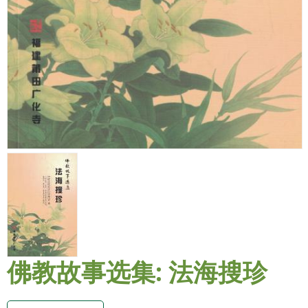
佛教故事选集: 法海搜珍