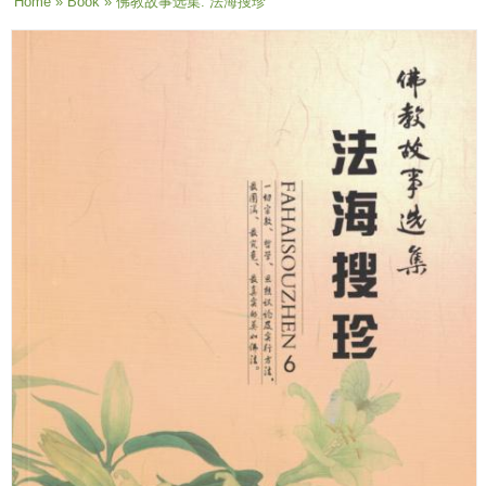
You are here
Home
»
Book
» 佛教故事选集: 法海搜珍