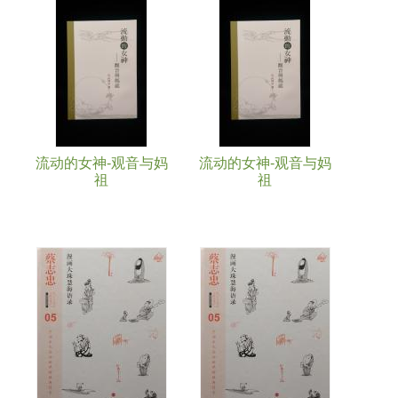
Pages
流动的女神-观音与妈
流动的女神-观音与妈
祖
祖