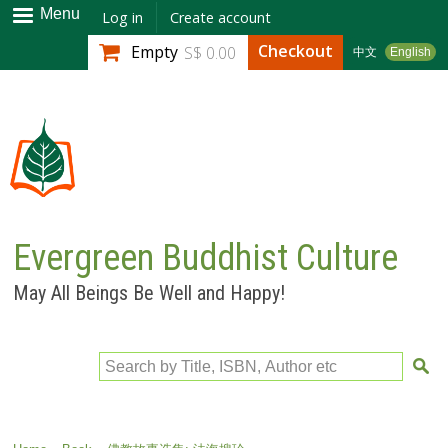
Skip to
Menu
Log in
Create account
main
Checkout
Empty
S$ 0.00
中文
English
content
Evergreen Buddhist Culture
May All Beings Be Well and Happy!
Search by Title, ISBN, Author etc