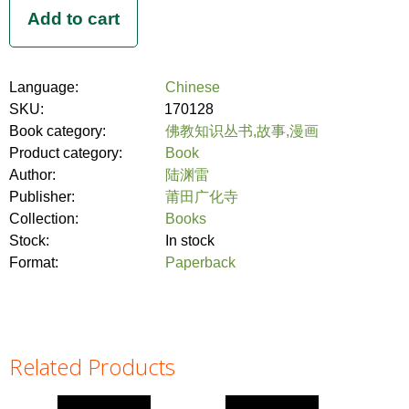
Language:
Chinese
SKU:
170128
Book category:
佛教知识丛书,故事,漫画
Product category:
Book
Author:
陆渊雷
Publisher:
莆田广化寺
Collection:
Books
Stock:
In stock
Format:
Paperback
Related Products