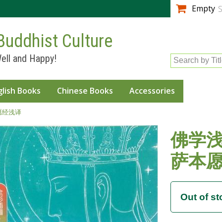
Skip to
Empty
S
main
content
Buddhist Culture
ell and Happy!
Search by Tit
glish Books
Chinese Books
Accessories
本愿经浅译
佛学浅
萨本