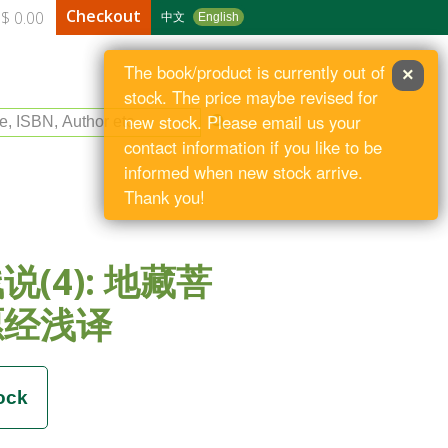
Checkout
$ 0.00
中文
English
The book/product is currently out of
×
stock. The price maybe revised for
le, ISBN, Author etc
new stock. Please email us your
contact information if you like to be
informed when new stock arrive.
Thank you!
说(4): 地藏菩
愿经浅译