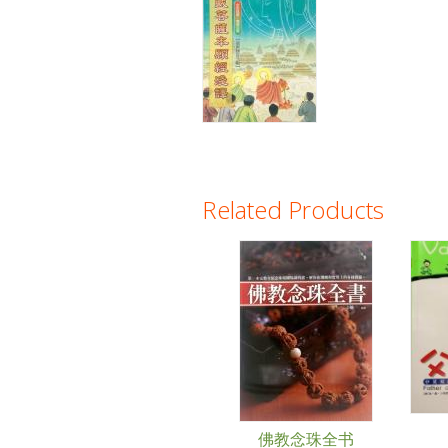
Related Products
Pages
佛教念珠全书