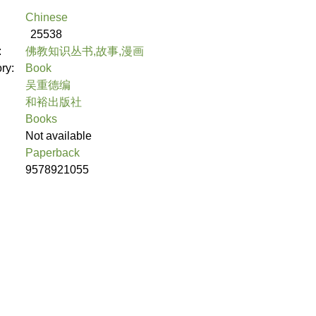
Chinese
25538
:
佛教知识丛书,故事,漫画
ory:
Book
吴重德编
和裕出版社
Books
Not available
Paperback
9578921055