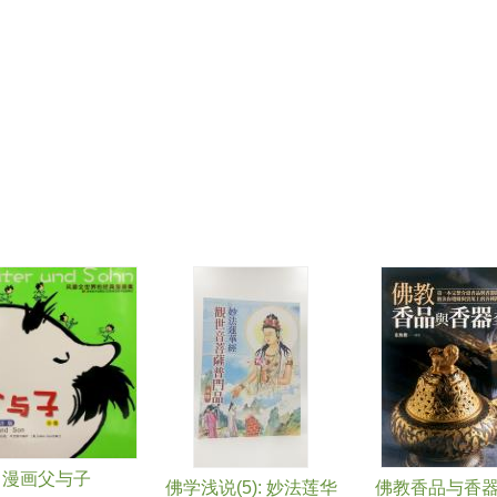
漫画父与子
佛学浅说(5): 妙法莲华
佛教香品与香