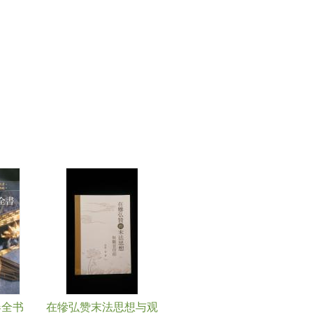
器全书
在犙弘赞末法思想与观