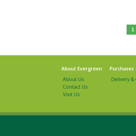
1
About Evergreen
Purchases
About Us
Delivery &
Contact Us
Visit Us