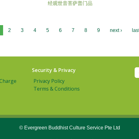
经观世音菩萨普门品
2
3
4
5
6
7
8
9
next ›
las
Security & Privacy
 Charge
Privacy Policy
Terms & Conditions
© Evergreen Buddhist Culture Service Pte Ltd