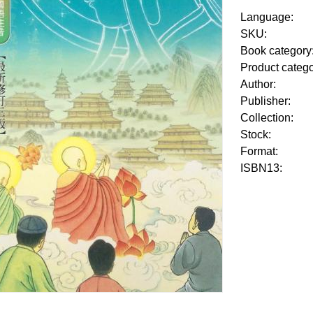
Language:
SKU:
Book category
Product categ
Author:
Publisher:
Collection:
Stock:
Format:
ISBN13: