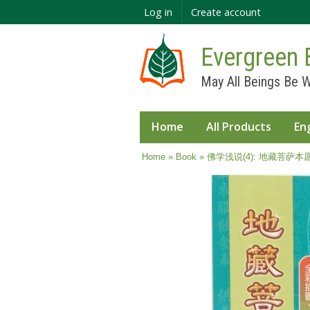
Log in
Create account
Evergreen 
May All Beings Be W
Home
All Products
En
You are here
Home
»
Book
» 佛学浅说(4): 地藏菩萨