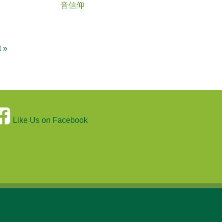
音信仰
t »
Like Us on Facebook