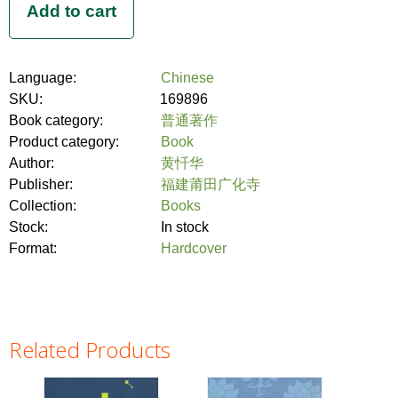
Language:
Chinese
SKU:
169896
Book category:
普通著作
Product category:
Book
Author:
黄忏华
Publisher:
福建莆田广化寺
Collection:
Books
Stock:
In stock
Format:
Hardcover
Related Products
Pages