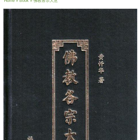
You are here
Home
»
Book
» 佛教各宗大意