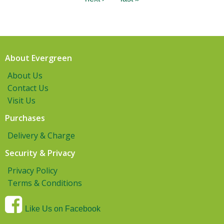
About Evergreen
About Us
Contact Us
Visit Us
Purchases
Delivery & Charge
Security & Privacy
Privacy Policy
Terms & Conditions
Like Us on Facebook