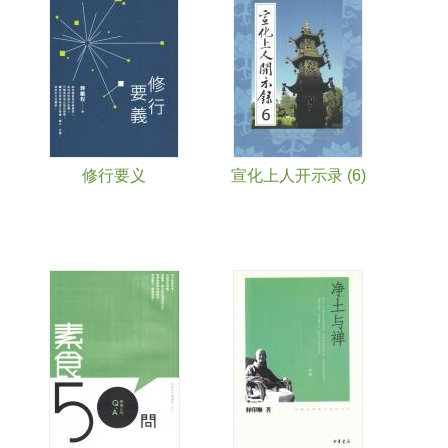
修行要义
宣化上人开示录 (6)