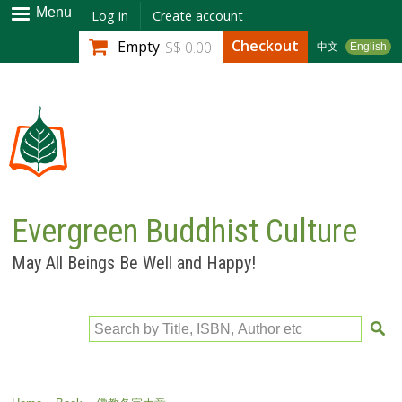
Skip to
Menu
Log in
Create account
main
Checkout
Empty
S$ 0.00
中文
English
content
Evergreen Buddhist Culture
May All Beings Be Well and Happy!
Search by Title, ISBN, Author etc