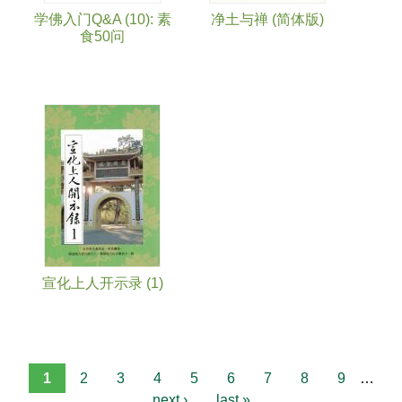
学佛入门Q&A (10): 素
净土与禅 (简体版)
食50问
宣化上人开示录 (1)
1
2
3
4
5
6
7
8
9
…
next ›
last »