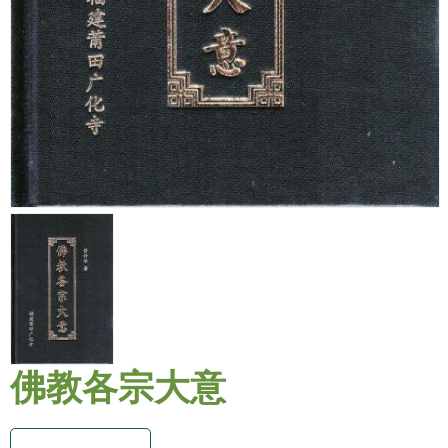
佛教各宗大意