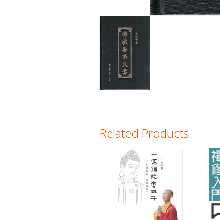
Related Products
Pages