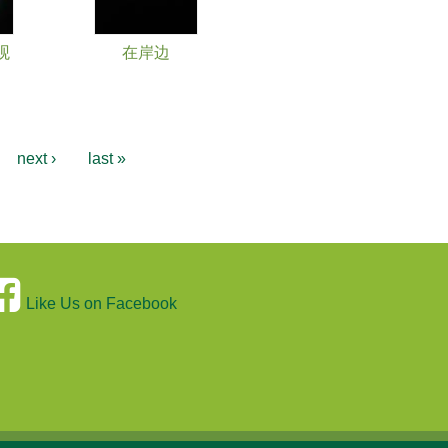
观
在岸边
…
next ›
last »
Like Us on Facebook