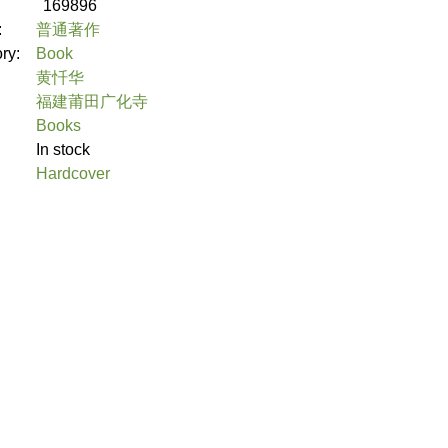
169896
:
普通著作
ory:
Book
黄忏华
福建莆田广化寺
Books
In stock
Hardcover