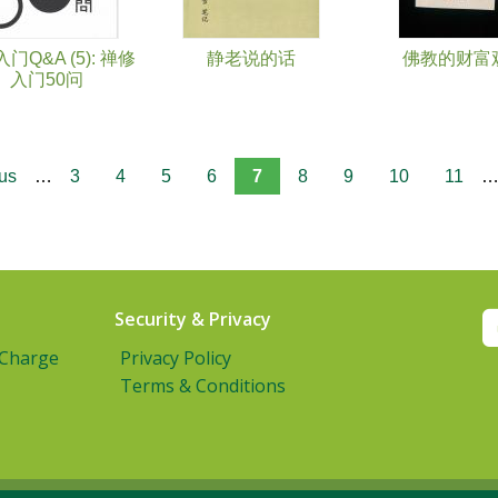
门Q&A (5): 禅修
静老说的话
佛教的财富
入门50问
ous
…
3
4
5
6
7
8
9
10
11
Security & Privacy
 Charge
Privacy Policy
Terms & Conditions