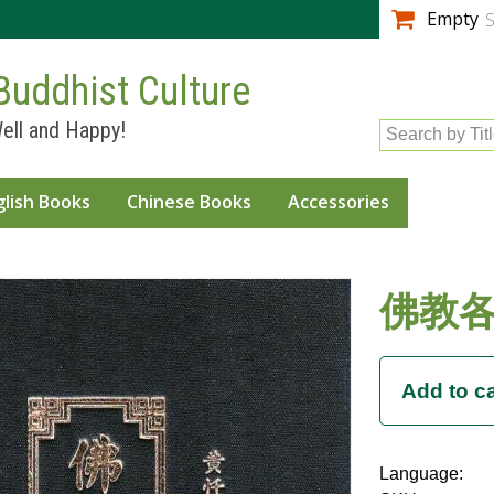
Skip to
Empty
S
main
content
Buddhist Culture
ell and Happy!
Search by Tit
glish Books
Chinese Books
Accessories
佛教
Language: