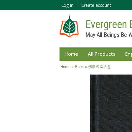
Log in
Create account
Evergreen 
May All Beings Be W
Home
All Products
En
You are here
Home
»
Book
» 佛教各宗大意