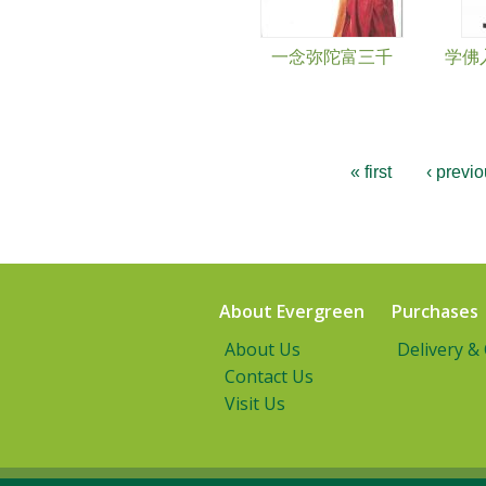
一念弥陀富三千
学佛入
« first
‹ previ
About Evergreen
Purchases
About Us
Delivery &
Contact Us
Visit Us