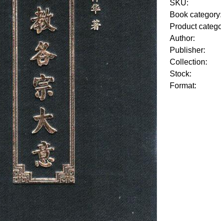
SKU:
Book category
Product categ
Author:
Publisher:
Collection:
Stock:
Format: