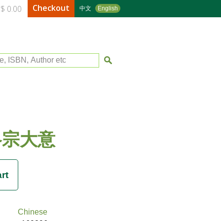
Checkout
$ 0.00
中文
English
le, ISBN, Author etc
各宗大意
Chinese