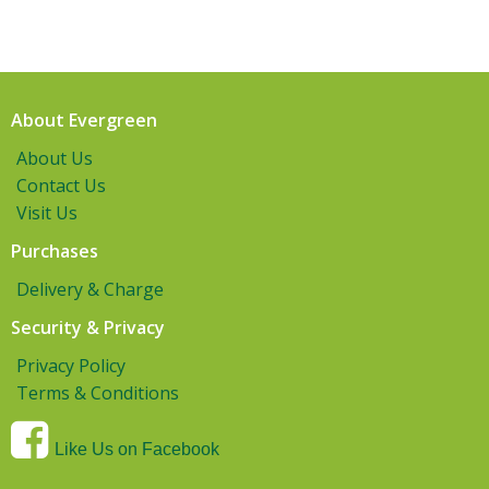
About Evergreen
About Us
Contact Us
Visit Us
Purchases
Delivery & Charge
Security & Privacy
Privacy Policy
Terms & Conditions
Like Us on Facebook