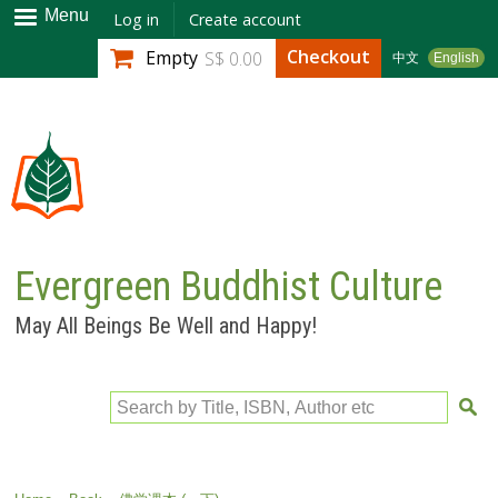
Skip to
Menu
Log in
Create account
main
Checkout
Empty
S$ 0.00
中文
English
content
Evergreen Buddhist Culture
May All Beings Be Well and Happy!
Search by Title, ISBN, Author etc