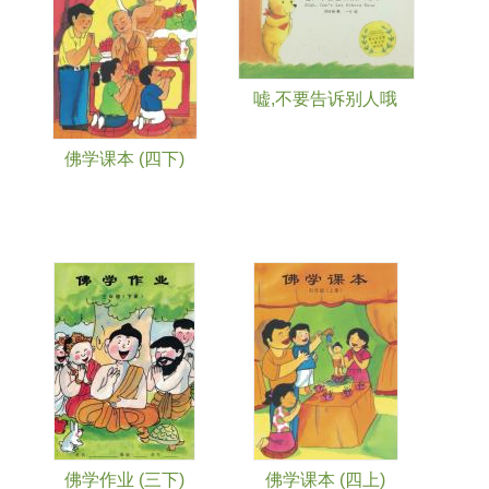
嘘,不要告诉别人哦
佛学课本 (四下)
佛学作业 (三下)
佛学课本 (四上)