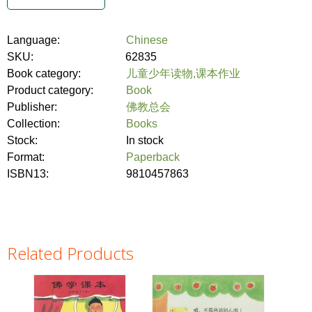
Language:
Chinese
SKU:
62835
Book category:
儿童少年读物,课本作业
Product category:
Book
Publisher:
佛教总会
Collection:
Books
Stock:
In stock
Format:
Paperback
ISBN13:
9810457863
Related Products
Pages