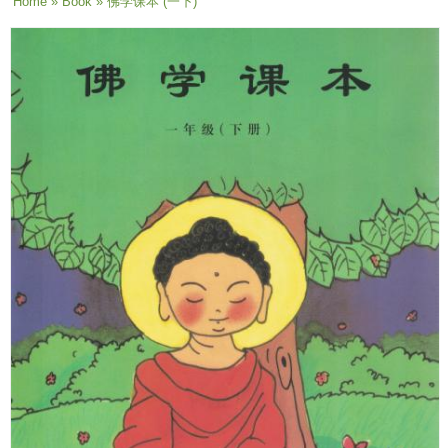
You are here
Home
»
Book
» 佛学课本 (一下)