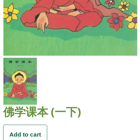
佛学课本 (一下)