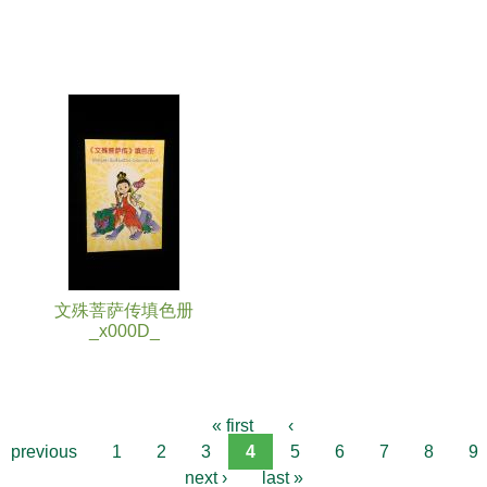
文殊菩萨传填色册
_x000D_
« first
‹
previous
1
2
3
4
5
6
7
8
9
next ›
last »