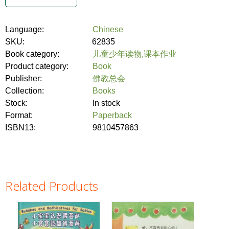
Language:
Chinese
SKU:
62835
Book category:
儿童少年读物,课本作业
Product category:
Book
Publisher:
佛教总会
Collection:
Books
Stock:
In stock
Format:
Paperback
ISBN13:
9810457863
Related Products
Pages