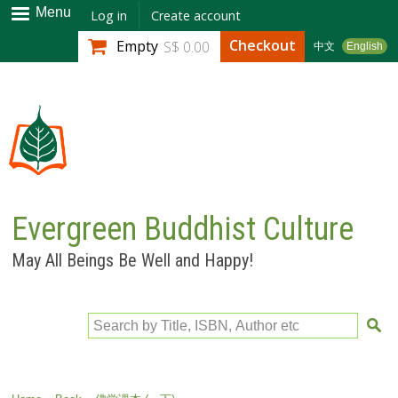
Skip to
Menu
Log in
Create account
main
Checkout
Empty
S$ 0.00
中文
English
content
Evergreen Buddhist Culture
May All Beings Be Well and Happy!
Search by Title, ISBN, Author etc