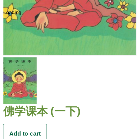
Loading...
Loading...
佛学课本 (一下)