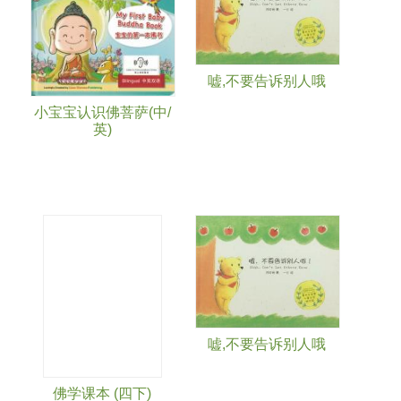
嘘,不要告诉别人哦
小宝宝认识佛菩萨(中/
英)
嘘,不要告诉别人哦
佛学课本 (四下)