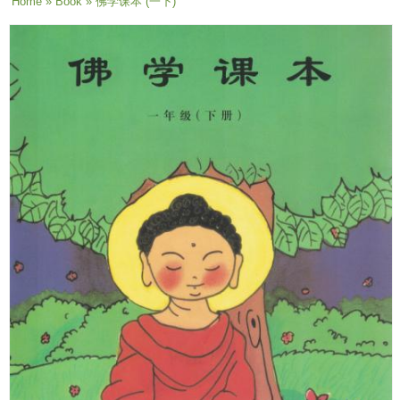
You are here
Home
»
Book
» 佛学课本 (一下)