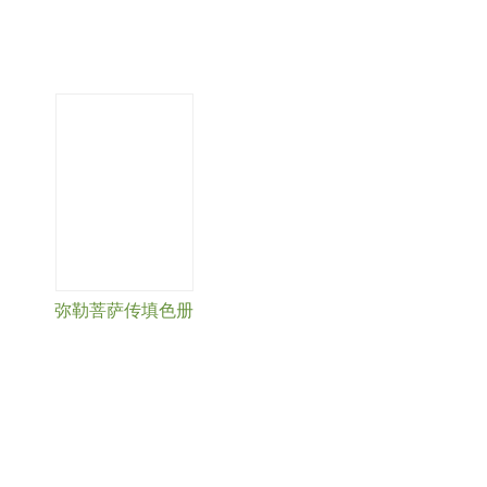
弥勒菩萨传填色册
« first
‹ previous
…
3
4
5
6
7
8
9
10
11
next
›
last »