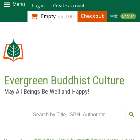
Skip to
Menu
Log in
Create account
main
Checkout
Empty
S$ 0.00
中文
English
content
Evergreen Buddhist Culture
May All Beings Be Well and Happy!
Search by Title, ISBN, Author etc