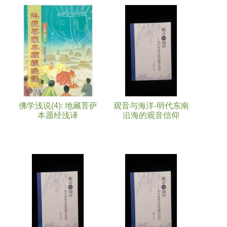
Pages
佛学浅说(4): 地藏菩萨
观音与海洋-明代东南
本愿经浅译
沿海的观音信仰