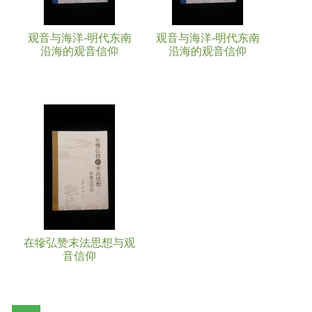
观音与海洋-明代东南
观音与海洋-明代东南
沿海的观音信仰
沿海的观音信仰
在犙弘赞末法思想与观
音信仰