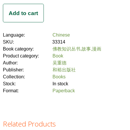
Language:
Chinese
SKU:
33314
Book category:
佛教知识丛书,故事,漫画
Product category:
Book
Author:
吴重德
Publisher:
和裕出版社
Collection:
Books
Stock:
In stock
Format:
Paperback
Related Products