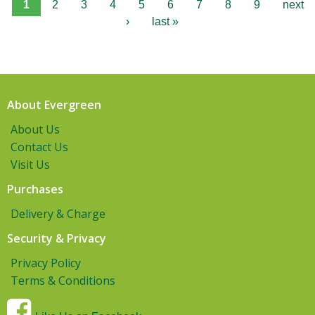
1
2
3
4
5
6
7
8
9
next
›
last »
About Evergreen
About Us
Contact Us
Visit Us
Purchases
Delivery & Charge
Security & Privacy
Privacy Policy
Terms & Conditions