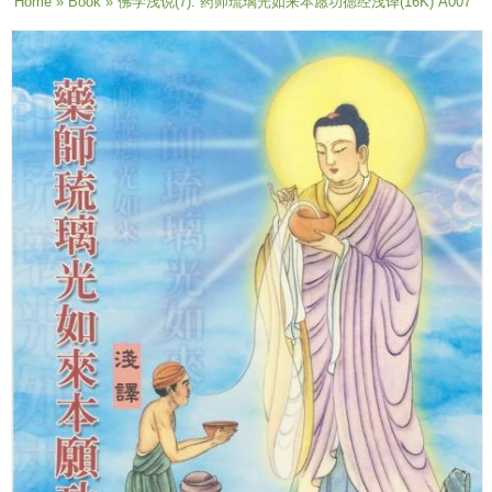
You are here
Home
»
Book
» 佛学浅说(7): 药师琉璃光如来本愿功德经浅译(16K) A007