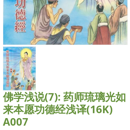
佛学浅说(7): 药师琉璃光如
来本愿功德经浅译(16K)
A007