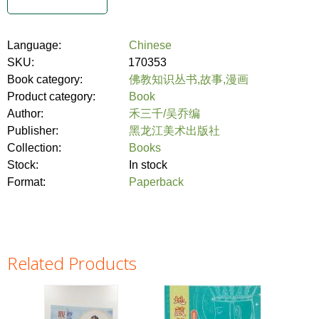
Language:
Chinese
SKU:
170353
Book category:
佛教知识丛书,故事,漫画
Product category:
Book
Author:
禾三千/吴乔编
Publisher:
黑龙江美术出版社
Collection:
Books
Stock:
In stock
Format:
Paperback
Related Products
Pages