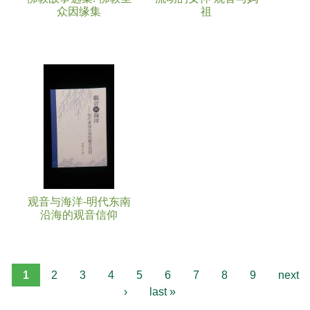
众因缘集
祖
观音与海洋-明代东南
沿海的观音信仰
1
2
3
4
5
6
7
8
9
next
›
last »