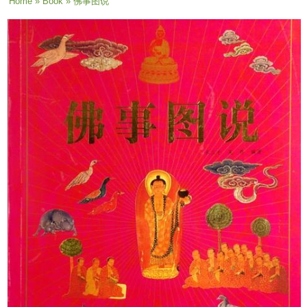
You are here
Home
»
Book
» 佛事图说