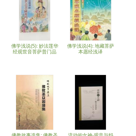
佛学浅说(5): 妙法莲华
佛学浅说(4): 地藏菩萨
经观世音菩萨普门品
本愿经浅译
佛教故事选集: 佛教圣
流动的女神-观音与妈