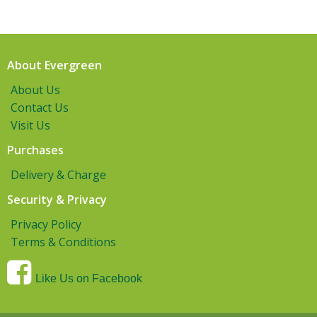
About Evergreen
About Us
Contact Us
Visit Us
Purchases
Delivery & Charge
Security & Privacy
Privacy Policy
Terms & Conditions
Like Us on Facebook