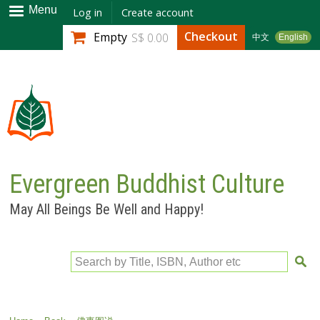
Skip to
Menu
Log in
Create account
main
Checkout
Empty
S$ 0.00
中文
English
content
Evergreen Buddhist Culture
May All Beings Be Well and Happy!
Search by Title, ISBN, Author etc