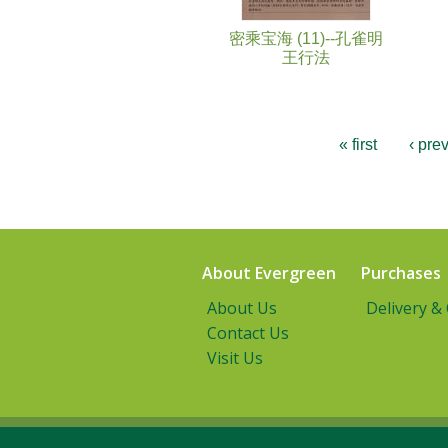
密乘宝海 (11)--孔雀明
王行法
« first
‹ pre
About Evergreen
Purchases
About Us
Delivery &
Contact Us
Visit Us