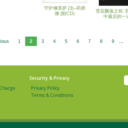
守护佛菩萨 (3)--药师
雪花飘落之前: 
佛 (附CD)
中最后的一
vious
1
2
3
4
5
6
7
8
9
…
Security & Privacy
 Charge
Privacy Policy
Terms & Conditions