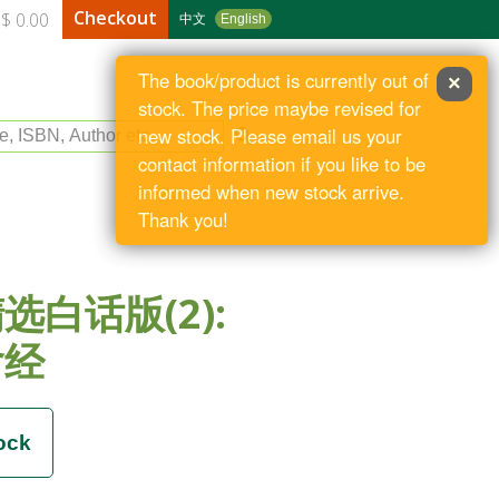
Checkout
$ 0.00
中文
English
The book/product is currently out of
×
stock. The price maybe revised for
le, ISBN, Author etc
new stock. Please email us your
contact information if you like to be
informed when new stock arrive.
Thank you!
选白话版(2):
含经