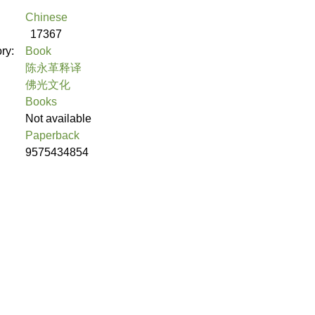
Chinese
17367
ory:
Book
陈永革释译
佛光文化
Books
Not available
Paperback
9575434854