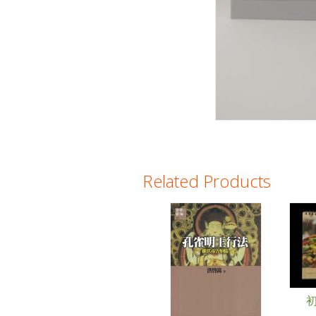
Related Products
Pages