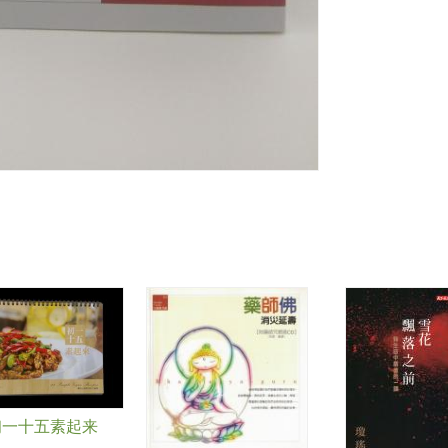
初一十五素起来