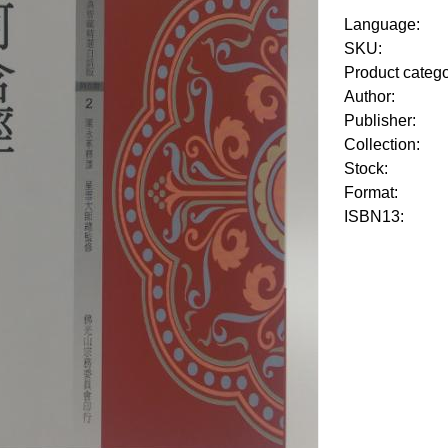
Language:
SKU:
Product categ
Author:
Publisher:
Collection:
Stock:
Format:
ISBN13: