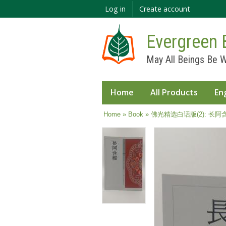
Log in
Create account
Evergreen 
May All Beings Be W
Home
All Products
En
You are here
Home
»
Book
» 佛光精选白话版(2): 长阿