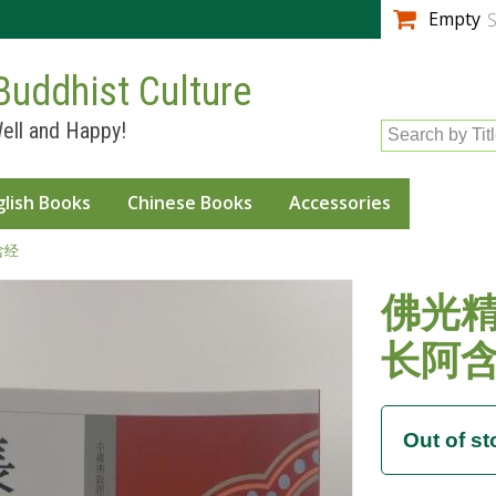
Skip to
Empty
S
main
content
Buddhist Culture
ell and Happy!
Search by Tit
glish Books
Chinese Books
Accessories
含经
佛光精
长阿