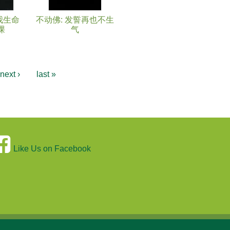
我生命
不动佛: 发誓再也不生
课
气
next ›
last »
Like Us on Facebook