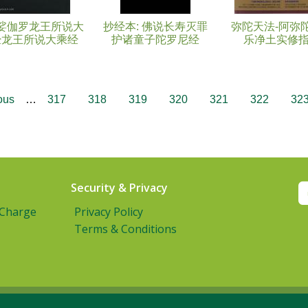
娑伽罗龙王所说大
抄经本: 佛说长寿灭罪
弥陀天法-阿弥
经龙王所说大乘经
护诸童子陀罗尼经
乐净土实修
ous
…
317
318
319
320
321
322
32
Security & Privacy
 Charge
Privacy Policy
Terms & Conditions