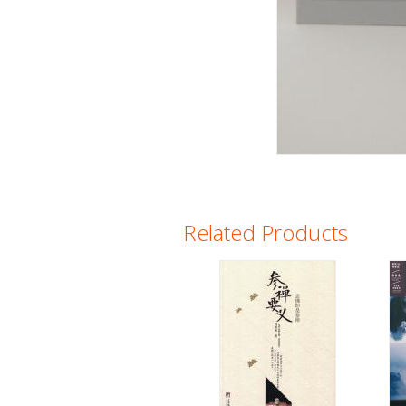
Related Products
Pages