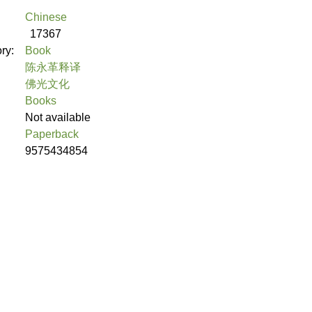
Chinese
17367
ory:
Book
陈永革释译
佛光文化
Books
Not available
Paperback
9575434854