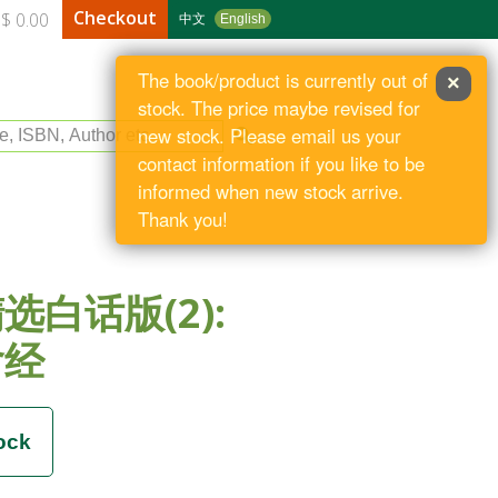
Checkout
$ 0.00
中文
English
The book/product is currently out of
×
stock. The price maybe revised for
le, ISBN, Author etc
new stock. Please email us your
contact information if you like to be
informed when new stock arrive.
Thank you!
选白话版(2):
含经