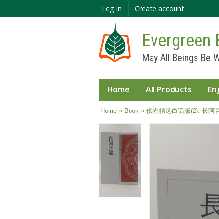
Log in
Create account
Evergreen 
May All Beings Be W
Home
All Products
En
You are here
Home
»
Book
» 佛光精选白话版(2): 长阿