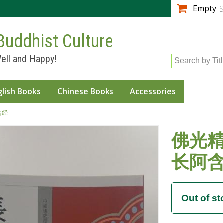
Skip to
Empty
S
main
content
Buddhist Culture
ell and Happy!
Search by Tit
glish Books
Chinese Books
Accessories
含经
佛光精
长阿