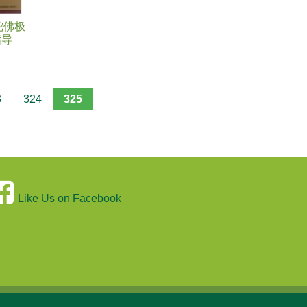
陀佛极
指导
3
324
325
Like Us on Facebook