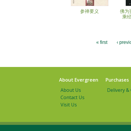
参禅要义
佛为
乘
« first
‹ previ
About Evergreen
Purchases
About Us
Delivery &
Contact Us
Visit Us