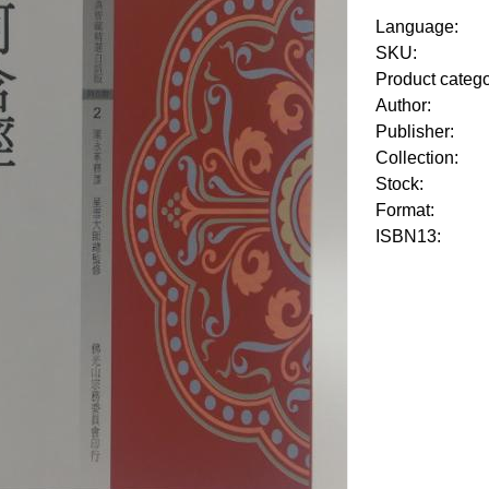
Language:
SKU:
Product categ
Author:
Publisher:
Collection:
Stock:
Format:
ISBN13: