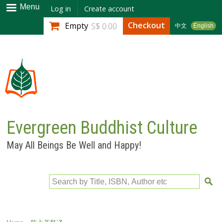
Skip to
Menu
Log in
Create account
main
Checkout
Empty
S$ 0.00
中文
English
content
Evergreen Buddhist Culture
May All Beings Be Well and Happy!
Search by Title, ISBN, Author etc