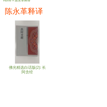
You are here
Home
» 陈永革释译
陈永革释译
佛光精选白话版(2): 长
阿含经