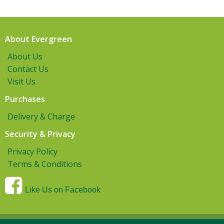
About Evergreen
About Us
Contact Us
Visit Us
Purchases
Delivery & Charge
Security & Privacy
Privacy Policy
Terms & Conditions
Like Us on Facebook