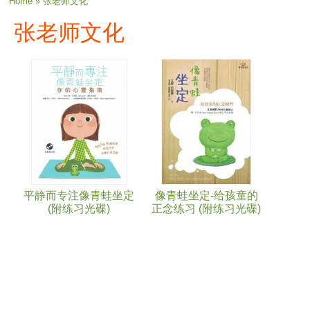
You are here
Home
» 张老师文化
张老师文化
平静而专注像青蛙坐定
像青蛙坐定-给孩童的
(附练习光碟)
正念练习 (附练习光碟)