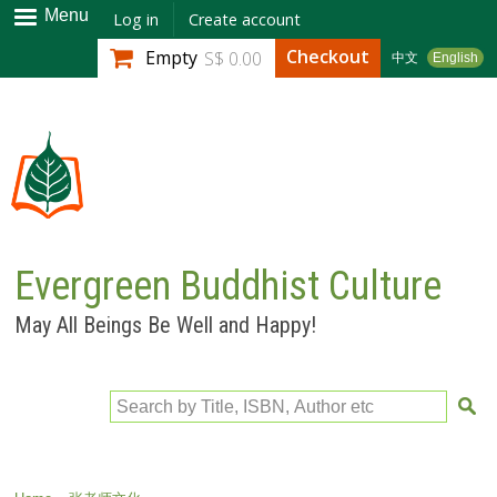
Skip to
Menu
Log in
Create account
main
Checkout
Empty
S$ 0.00
中文
English
content
Evergreen Buddhist Culture
May All Beings Be Well and Happy!
Search by Title, ISBN, Author etc