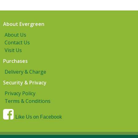
About Evergreen
About Us
Contact Us
Visit Us
Purchases
Delivery & Charge
Security & Privacy
Privacy Policy
Terms & Conditions
Like Us on Facebook