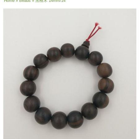
You are here
Home
»
Beads
» 黑檀木 14mm/14