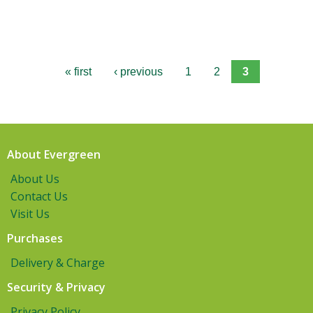
« first
‹ previous
1
2
3
About Evergreen
About Us
Contact Us
Visit Us
Purchases
Delivery & Charge
Security & Privacy
Privacy Policy