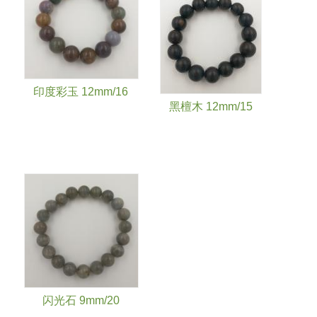
印度彩玉 12mm/16
黑檀木 12mm/15
闪光石 9mm/20