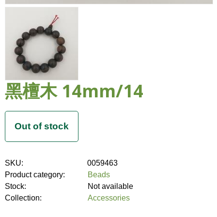
黑檀木 14mm/14
SKU:
0059463
Product category:
Beads
Stock:
Not available
Collection:
Accessories