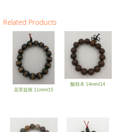
Related Products
Pages
酸枝木 14mm/14
花菩提根 11mm/15