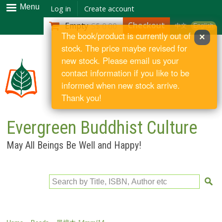
Skip to
Menu
Log in
Create account
main
Checkout
Empty
S$ 0.00
中文
English
content
The book/product is currently out of
×
stock. The price maybe revised for
new stock. Please email us your
contact information if you like to be
informed when new stock arrive.
Thank you!
Evergreen Buddhist Culture
May All Beings Be Well and Happy!
Search by Title, ISBN, Author etc