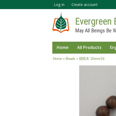
Log in
Create account
Evergreen 
May All Beings Be W
Home
All Products
En
You are here
Home
»
Beads
» 阴阳木 15mm/14