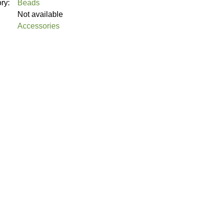
ory:
Beads
Not available
Accessories