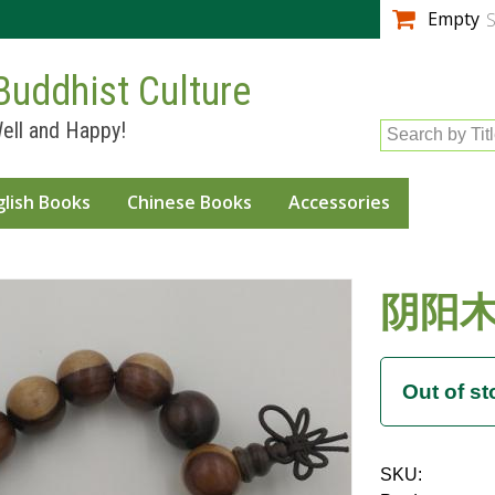
Skip to
Empty
S
main
content
Buddhist Culture
ell and Happy!
Search by Tit
glish Books
Chinese Books
Accessories
阴阳木 
SKU: