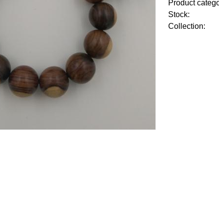
Product categ
Stock:
Collection: