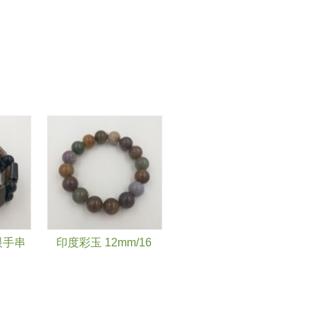
眼手串
印度彩玉 12mm/16