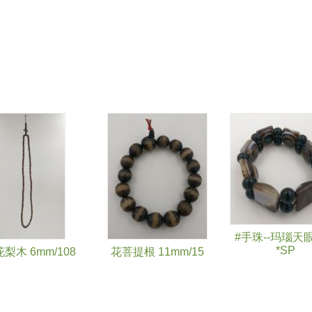
#手珠--玛瑙天
*SP
梨木 6mm/108
花菩提根 11mm/15