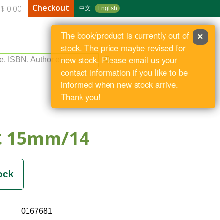
Checkout
$ 0.00
中文
English
The book/product is currently out of
×
stock. The price maybe revised for
le, ISBN, Author etc
new stock. Please email us your
contact information if you like to be
informed when new stock arrive.
Thank you!
15mm/14
0167681