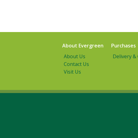
About Evergreen
Purchases
About Us
Delivery &
Contact Us
Visit Us