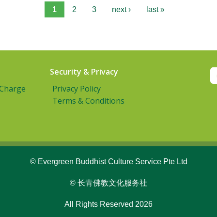
1
2
3
next ›
last »
Security & Privacy
 Charge
Privacy Policy
Terms & Conditions
© Evergreen Buddhist Culture Service Pte Ltd
© 长青佛教文化服务社
All Rights Reserved 2026