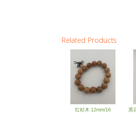
Related Products
Pages
红杉木 12mm/16
黑花