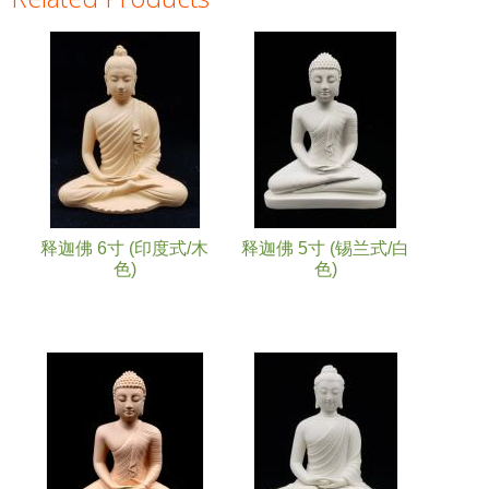
Pages
释迦佛 6寸 (印度式/木
释迦佛 5寸 (锡兰式/白
色)
色)