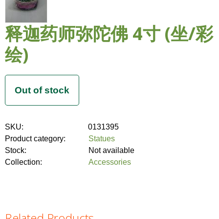
释迦药师弥陀佛 4寸 (坐/彩
绘)
SKU:
0131395
Product category:
Statues
Stock:
Not available
Collection:
Accessories
Related Products