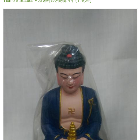
You are here
Home
»
Statues
» 释迦药师弥陀佛 4寸 (坐/彩绘)