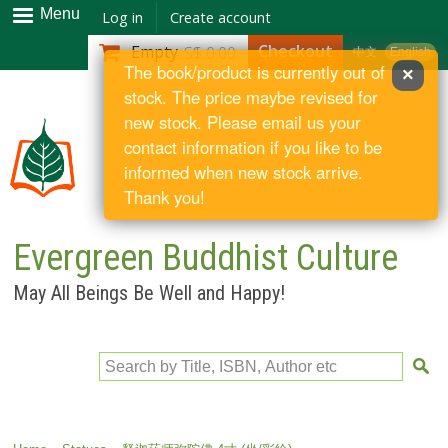
Skip to
Menu
Log in
Create account
main
Checkout
Empty
S$ 0.00
中文
English
content
The book/product is currently out of
×
stock. The price maybe revised for
new stock. Please email us your
contact information if you like to be
informed when new stock arrive.
Thank you!
Evergreen Buddhist Culture
May All Beings Be Well and Happy!
Search by Title, ISBN, Author etc