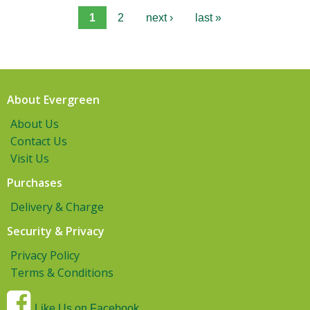
1
2
next ›
last »
About Evergreen
About Us
Contact Us
Visit Us
Purchases
Delivery & Charge
Security & Privacy
Privacy Policy
Terms & Conditions
Like Us on Facebook