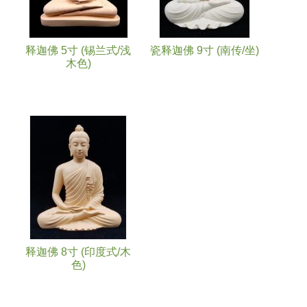
释迦佛 5寸 (锡兰式/浅
瓷释迦佛 9寸 (南传/坐)
木色)
释迦佛 8寸 (印度式/木
色)