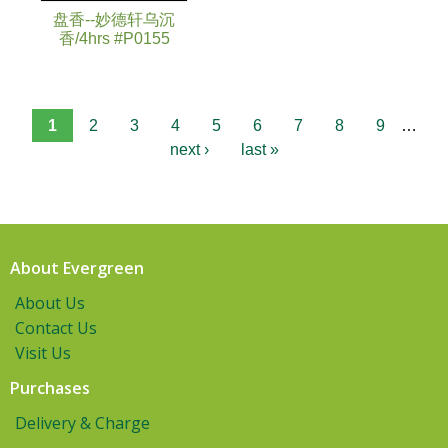
盘香--妙德轩乌沉
香/4hrs #P0155
1
2
3
4
5
6
7
8
9
…
next ›
last »
About Evergreen
About Us
Contact Us
Visit Us
Purchases
Delivery & Charge