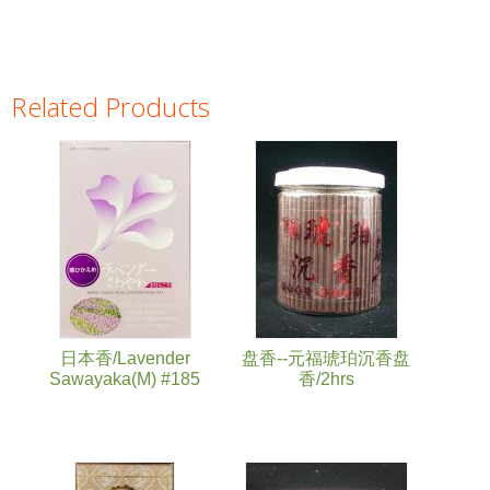
Related Products
Pages
日本香/Lavender
盘香--元福琥珀沉香盘
Sawayaka(M) #185
香/2hrs