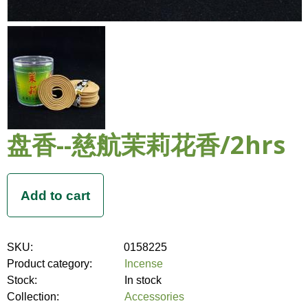
盘香--慈航茉莉花香/2hrs
SKU:
0158225
Product category:
Incense
Stock:
In stock
Collection:
Accessories