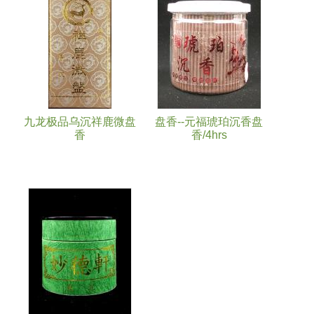
九龙极品乌沉祥鹿微盘
盘香--元福琥珀沉香盘
香
香/4hrs