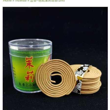
You are here
Home
»
Incense
» 盘香--慈航茉莉花香/2hrs