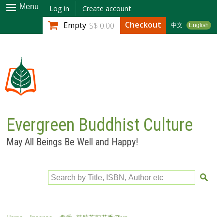
Skip to
Menu
Log in
Create account
main
Checkout
Empty
S$ 0.00
中文
English
content
Evergreen Buddhist Culture
May All Beings Be Well and Happy!
Search by Title, ISBN, Author etc