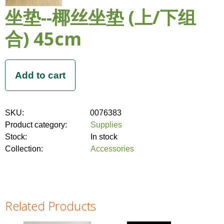
坐垫--椰丝坐垫 (上/下组
合) 45cm
SKU:
0076383
Product category:
Supplies
Stock:
In stock
Collection:
Accessories
Related Products