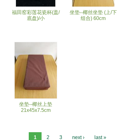
福田窑彩莲花瓷杯(盖/
坐垫--椰丝坐垫 (上/下
底盘)/小
组合) 60cm
坐垫--椰丝上垫
21x45x7.5cm
1
2
3
next ›
last »