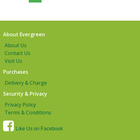
About Evergreen
About Us
Contact Us
Visit Us
Purchases
Delivery & Charge
Security & Privacy
Privacy Policy
Terms & Conditions
Like Us on Facebook