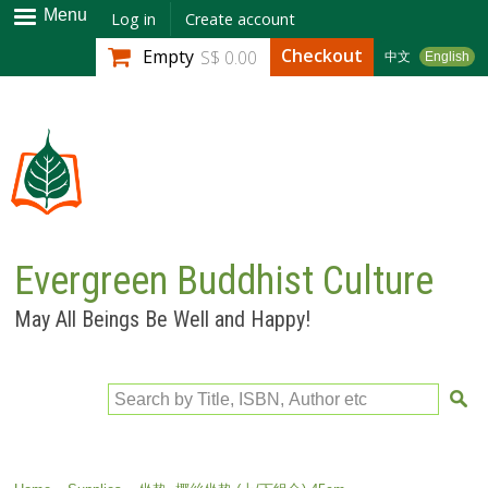
Skip to
Menu
Log in
Create account
main
Checkout
Empty
S$ 0.00
中文
English
content
Evergreen Buddhist Culture
May All Beings Be Well and Happy!
Search by Title, ISBN, Author etc