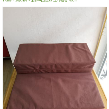
You are here
Home
»
Supplies
» 坐垫--椰丝坐垫 (上/下组合) 45cm