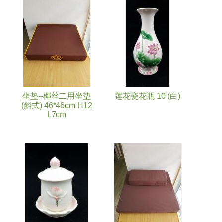
Pages
坐垫--椰丝二用坐垫
莲花瓷花瓶 10 (白)
(斜式) 46*46cm H12
L7cm