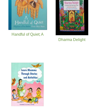
Handful of Quiet; A
Dharma Delight