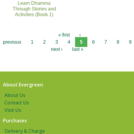
Learn Dhamma
Through Stories and
Activities (Book 1)
« first
‹
previous
1
2
3
4
5
6
7
8
9
next ›
last »
About Evergreen
About Us
Contact Us
Visit Us
Purchases
Delivery & Charge