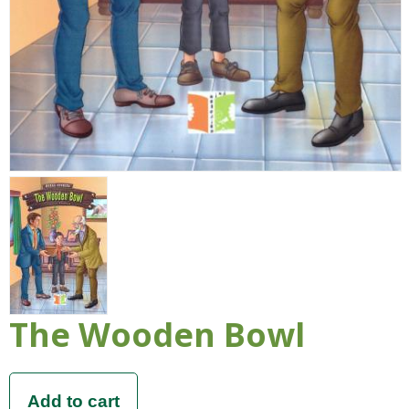
The Wooden Bowl