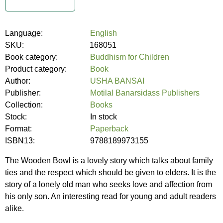
Language:
English
SKU:
168051
Book category:
Buddhism for Children
Product category:
Book
Author:
USHA BANSAI
Publisher:
Motilal Banarsidass Publishers
Collection:
Books
Stock:
In stock
Format:
Paperback
ISBN13:
9788189973155
The Wooden Bowl is a lovely story which talks about family
ties and the respect which should be given to elders. It is the
story of a lonely old man who seeks love and affection from
his only son. An interesting read for young and adult readers
alike.