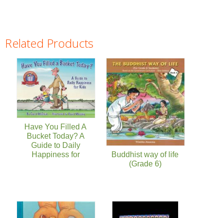
Related Products
Pages
Have You Filled A
Bucket Today? A
Guide to Daily
Happiness for
Buddhist way of life
(Grade 6)