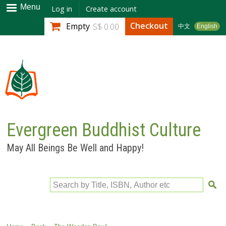
Skip to
Menu
Log in
Create account
main
Checkout
Empty
S$ 0.00
中文
English
content
Evergreen Buddhist Culture
May All Beings Be Well and Happy!
Search by Title, ISBN, Author etc