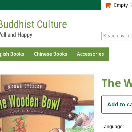
Skip to
Empty
S
main
content
Buddhist Culture
ell and Happy!
Search by Tit
glish Books
Chinese Books
Accessories
The 
Language: