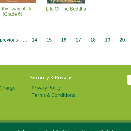
dhist way of life
Life Of The Buddha
(Grade 6)
 previous
…
14
15
16
17
18
19
20
Security & Privacy
 Charge
Privacy Policy
Terms & Conditions