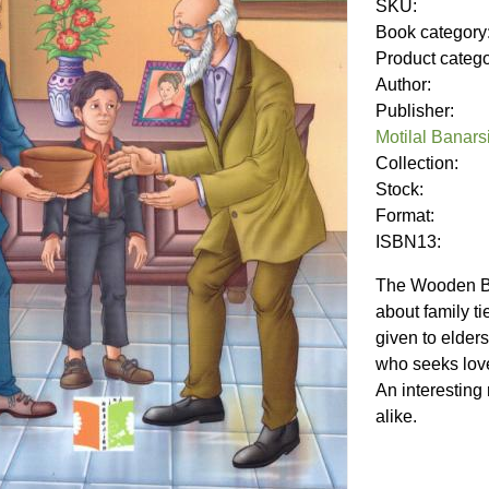
SKU:
Book category
Product categ
Author:
Publisher:
Motilal Banars
Collection:
Stock:
Format:
ISBN13:
The Wooden Bow
about family t
given to elders.
who seeks love
An interesting
alike.