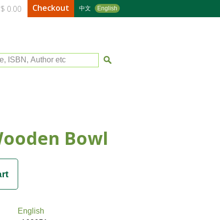
Checkout
$ 0.00
中文
English
le, ISBN, Author etc
Wooden Bowl
English