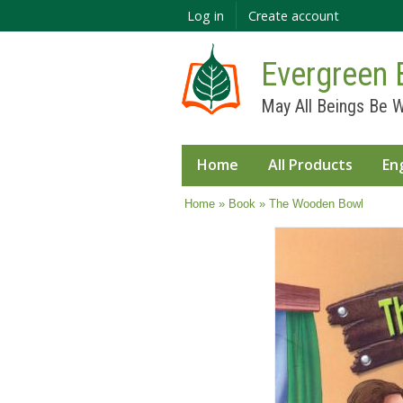
Log in
Create account
Evergreen 
May All Beings Be W
Home
All Products
En
You are here
Home
»
Book
» The Wooden Bowl