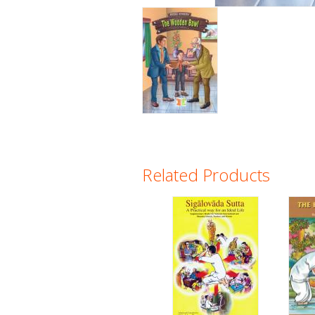
Related Products
Pages