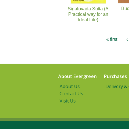
Bud
Sigalovada Sutta (A
Practical way for an
Ideal Life)
« first
‹
About Evergreen
Purchases
About Us
Delivery &
Contact Us
Visit Us