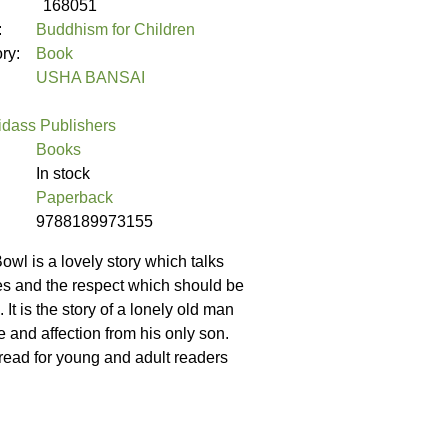
168051
:
Buddhism for Children
ory:
Book
USHA BANSAI
idass Publishers
Books
In stock
Paperback
9788189973155
l is a lovely story which talks
ies and the respect which should be
 It is the story of a lonely old man
 and affection from his only son.
 read for young and adult readers