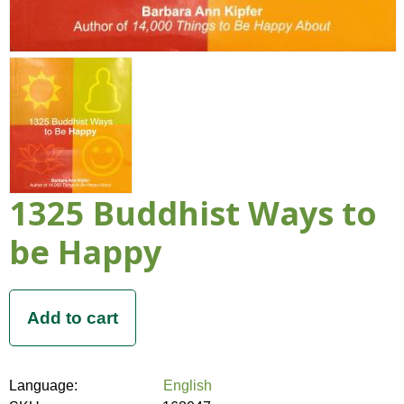
1325 Buddhist Ways to
be Happy
Language:
English