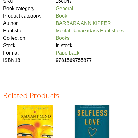
SKU:
168047
Book category:
General
Product category:
Book
Author:
BARBARA ANN KIPFER
Publisher:
Motilal Banarsidass Publishers
Collection:
Books
Stock:
In stock
Format:
Paperback
ISBN13:
9781569755877
Related Products
Pages