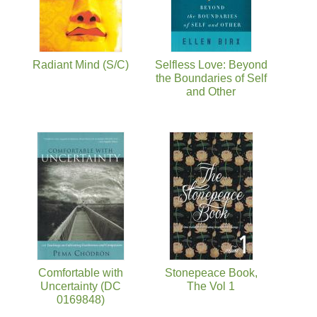
Radiant Mind (S/C)
Selfless Love: Beyond
the Boundaries of Self
and Other
Comfortable with
Stonepeace Book,
Uncertainty (DC
The Vol 1
0169848)