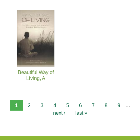
Beautiful Way of
Living, A
1
2
3
4
5
6
7
8
9
…
next ›
last »