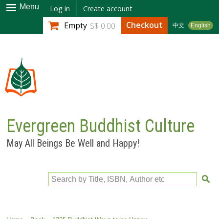
Skip to
Menu
Log in
Create account
main
Checkout
Empty
S$ 0.00
中文
English
content
Evergreen Buddhist Culture
May All Beings Be Well and Happy!
Search by Title, ISBN, Author etc