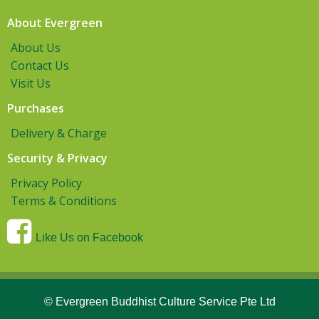
About Evergreen
About Us
Contact Us
Visit Us
Purchases
Delivery & Charge
Security & Privacy
Privacy Policy
Terms & Conditions
Like Us on Facebook
© Evergreen Buddhist Culture Service Pte Ltd