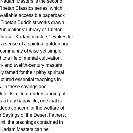
 Kadam Masters is the second
Tibetan Classics series, which
available accessible paperback
y Tibetan Buddhist works drawn
blications' Library of Tibetan
phrase "Kadam masters" evokes for
a sense of a spiritual golden age--
 community of wise yet simple
o a life of mental cultivation.
- and twelfth-century masters
ly famed for their pithy spiritual
aptured essential teachings in
s. In these sayings one
etects a clear understanding of
a truly happy life, one that is
deep concern for the welfare of
he Sayings of the Desert Fathers,
mi, the teachings contained in
 Kadam Masters can be