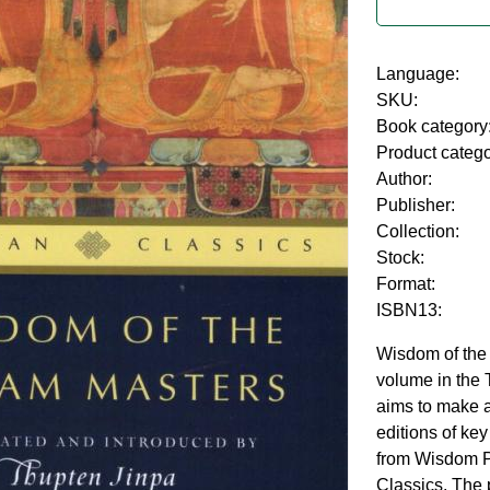
Language:
SKU:
Book category
Product categ
Author:
Publisher:
Collection:
Stock:
Format:
ISBN13:
Wisdom of the
volume in the 
aims to make 
editions of ke
from Wisdom Pu
Classics. The