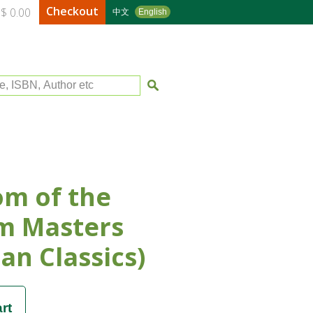
Checkout
$ 0.00
中文
English
le, ISBN, Author etc
m of the
m Masters
an Classics)