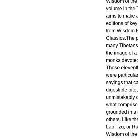
Wisdom of the
volume in the 
aims to make 
editions of ke
from Wisdom Pu
Classics.The 
many Tibetans 
the image of a
monks devoted t
These eleventh
were particular
sayings that c
digestible bite
unmistakably d
what comprises 
grounded in a 
others. Like t
Lao Tzu, or Ru
Wisdom of the