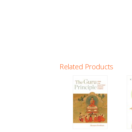
Related Products
Pages