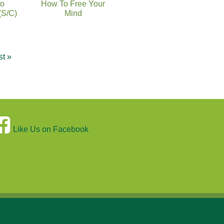
to
How To Free Your
(S/C)
Mind
st »
Like Us on Facebook