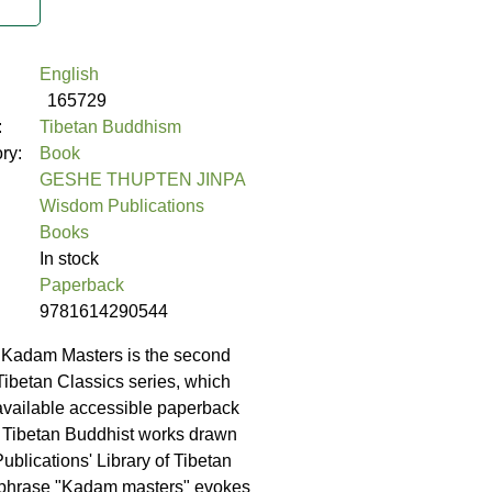
English
165729
:
Tibetan Buddhism
ory:
Book
GESHE THUPTEN JINPA
Wisdom Publications
Books
In stock
Paperback
9781614290544
 Kadam Masters is the second
Tibetan Classics series, which
available accessible paperback
y Tibetan Buddhist works drawn
blications' Library of Tibetan
 phrase "Kadam masters" evokes