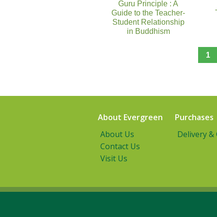
Guru Principle : A
Guide to the Teacher-
Student Relationship
in Buddhism
1
About Evergreen
Purchases
About Us
Delivery &
Contact Us
Visit Us