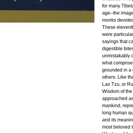
for many Tibet
age--the image
monks devoted t
These eleventh
were particular
sayings that c
digestible bite
unmistakably d
what comprises 
grounded in a 
others. Like t
Lao Tzu, or Ru
Wisdom of the
approached as 
mankind, repres
long human qu
and its meanin
most beloved t