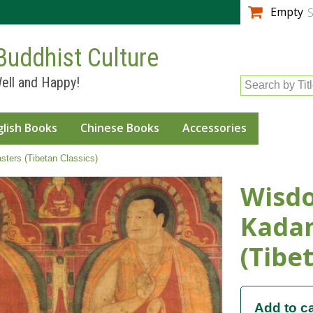
Skip to
Empty
S
main
content
Buddhist Culture
ell and Happy!
Search by Tit
glish Books
Chinese Books
Accessories
ters (Tibetan Classics)
Wisdo
Kada
(Tibet