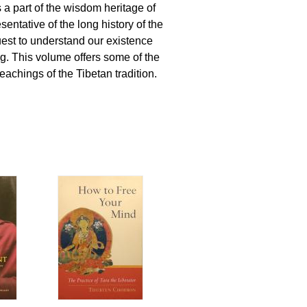
a part of the wisdom heritage of
entative of the long history of the
est to understand our existence
g. This volume offers some of the
eachings of the Tibetan tradition.