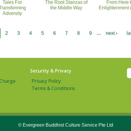
Tales For
The Root Stanzas of
From Here 
Transforming
the Middle Way
Enlightenment 
Adversity
2
3
4
5
6
7
8
9
…
next ›
la
Security & Privacy
 Charge
Privacy Policy
Terms & Conditions
© Evergreen Buddhist Culture Service Pte Ltd