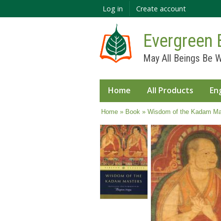
Log in
Create account
Evergreen 
May All Beings Be W
Home
All Products
En
You are here
Home
»
Book
» Wisdom of the Kadam Mas