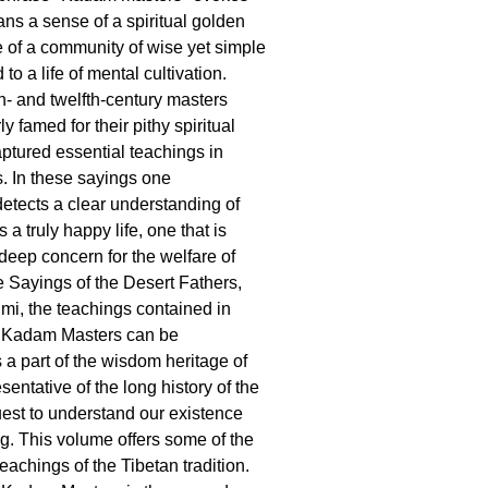
ans a sense of a spiritual golden
 of a community of wise yet simple
o a life of mental cultivation.
- and twelfth-century masters
ly famed for their pithy spiritual
aptured essential teachings in
s. In these sayings one
etects a clear understanding of
a truly happy life, one that is
deep concern for the welfare of
he Sayings of the Desert Fathers,
mi, the teachings contained in
 Kadam Masters can be
a part of the wisdom heritage of
entative of the long history of the
est to understand our existence
g. This volume offers some of the
eachings of the Tibetan tradition.