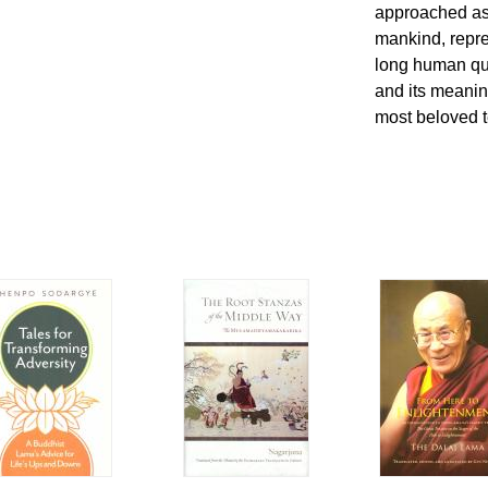
approached as 
mankind, repres
long human qu
and its meanin
most beloved t