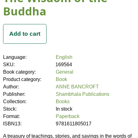
Buddha
Language:
English
SKU:
169564
Book category:
General
Product category:
Book
Author:
ANNE BANCROFT
Publisher:
Shambhala Publications
Collection:
Books
Stock:
In stock
Format:
Paperback
ISBN13:
9781611805017
A treasury of teachings, stories, and sayings in the words of