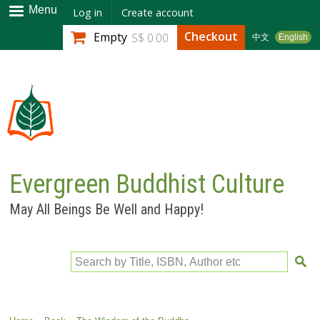
Skip to
Menu
Log in
Create account
main
Checkout
Empty
S$ 0.00
中文
English
content
Evergreen Buddhist Culture
May All Beings Be Well and Happy!
Search by Title, ISBN, Author etc