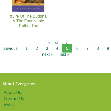
#Life Of The Buddha
& The Four Noble
Truths, The
« first
‹
previous
1
2
3
4
5
6
7
8
9
next ›
last »
About Evergreen
About Us
Contact Us
Visit Us