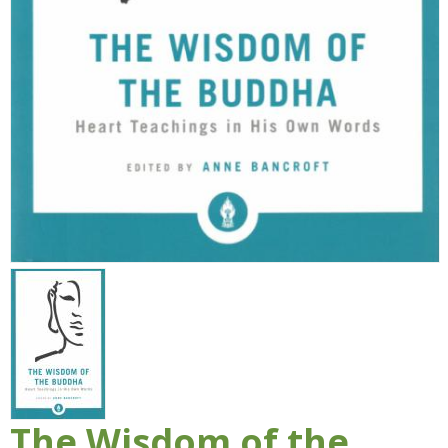
The Wisdom of the