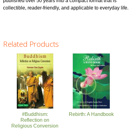
published over 50 years into a compact format that is
collectible, reader-friendly, and applicable to everyday life.
Related Products
Pages
#Buddhism:
Rebirth: A Handbook
Reflection on
Religious Conversion