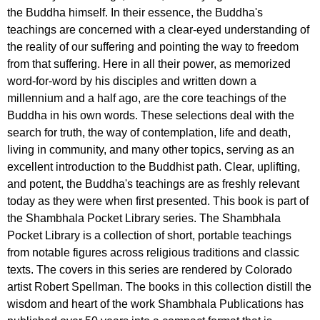
the Buddha himself. In their essence, the Buddha's
teachings are concerned with a clear-eyed understanding of
the reality of our suffering and pointing the way to freedom
from that suffering. Here in all their power, as memorized
word-for-word by his disciples and written down a
millennium and a half ago, are the core teachings of the
Buddha in his own words. These selections deal with the
search for truth, the way of contemplation, life and death,
living in community, and many other topics, serving as an
excellent introduction to the Buddhist path. Clear, uplifting,
and potent, the Buddha's teachings are as freshly relevant
today as they were when first presented. This book is part of
the Shambhala Pocket Library series. The Shambhala
Pocket Library is a collection of short, portable teachings
from notable figures across religious traditions and classic
texts. The covers in this series are rendered by Colorado
artist Robert Spellman. The books in this collection distill the
wisdom and heart of the work Shambhala Publications has