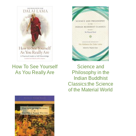
How To See Yourself
Science and
As You Really Are
Philosophy in the
Indian Buddhist
Classics:the Science
of the Material World