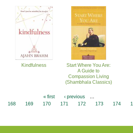
Kindfulness
Start Where You Are:
A Guide to
Compassion Living
(Shambhala Classics)
« first
‹ previous
…
168
169
170
171
172
173
174
1