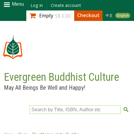
Skip to
Menu
Log in
Create account
main
Checkout
Empty
S$ 0.00
中文
English
content
Evergreen Buddhist Culture
May All Beings Be Well and Happy!
Search by Title, ISBN, Author etc