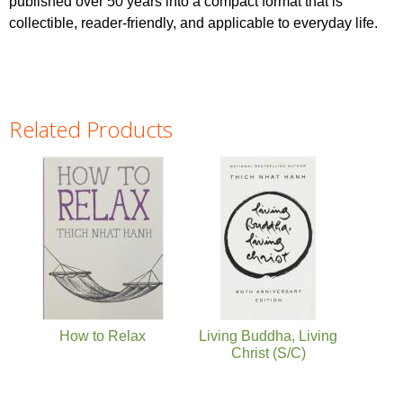
published over 50 years into a compact format that is
collectible, reader-friendly, and applicable to everyday life.
Related Products
Pages
How to Relax
Living Buddha, Living
Christ (S/C)