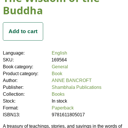
Buddha
Language:
English
SKU:
169564
Book category:
General
Product category:
Book
Author:
ANNE BANCROFT
Publisher:
Shambhala Publications
Collection:
Books
Stock:
In stock
Format:
Paperback
ISBN13:
9781611805017
A treasury of teachings, stories, and sayings in the words of