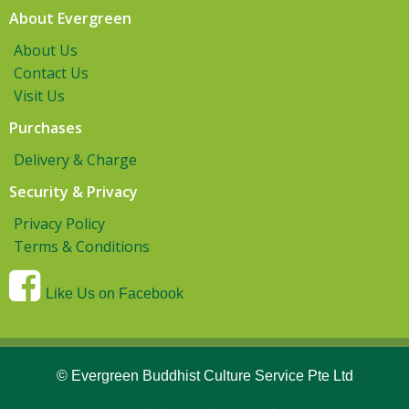
About Evergreen
About Us
Contact Us
Visit Us
Purchases
Delivery & Charge
Security & Privacy
Privacy Policy
Terms & Conditions
Like Us on Facebook
© Evergreen Buddhist Culture Service Pte Ltd