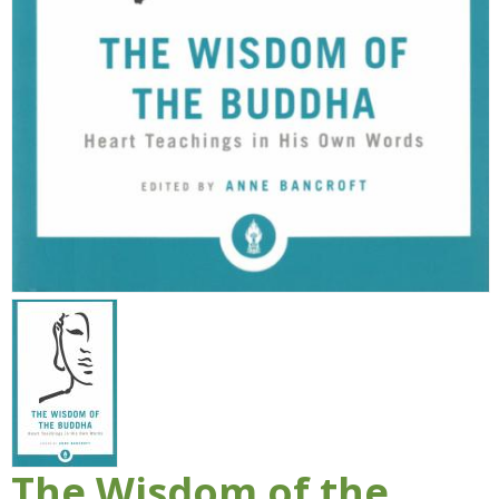
The Wisdom of the