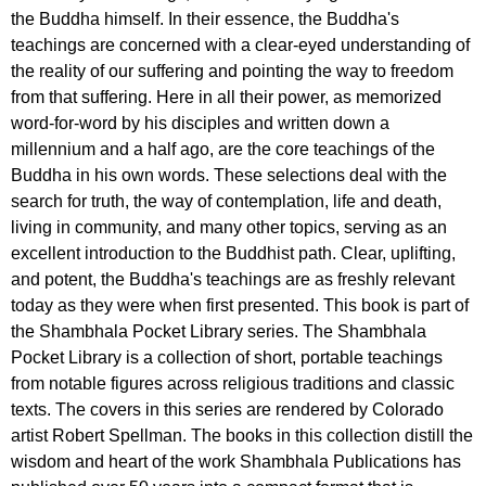
the Buddha himself. In their essence, the Buddha's
teachings are concerned with a clear-eyed understanding of
the reality of our suffering and pointing the way to freedom
from that suffering. Here in all their power, as memorized
word-for-word by his disciples and written down a
millennium and a half ago, are the core teachings of the
Buddha in his own words. These selections deal with the
search for truth, the way of contemplation, life and death,
living in community, and many other topics, serving as an
excellent introduction to the Buddhist path. Clear, uplifting,
and potent, the Buddha's teachings are as freshly relevant
today as they were when first presented. This book is part of
the Shambhala Pocket Library series. The Shambhala
Pocket Library is a collection of short, portable teachings
from notable figures across religious traditions and classic
texts. The covers in this series are rendered by Colorado
artist Robert Spellman. The books in this collection distill the
wisdom and heart of the work Shambhala Publications has