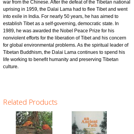
war from the Chinese. After the defeat of the Tibetan national
uprising in 1959, the Dalai Lama had to flee Tibet and went
into exile in India. For nearly 50 years, he has aimed to
establish Tibet as a self-governing, democratic state. In
1989, he was awarded the Nobel Peace Prize for his
nonviolent efforts for the liberation of Tibet and his concern
for global environmental problems. As the spiritual leader of
Tibetan Buddhism, the Dalai Lama continues to spend his
life working to benefit humanity and preserving Tibetan
culture.
Related Products
Pages