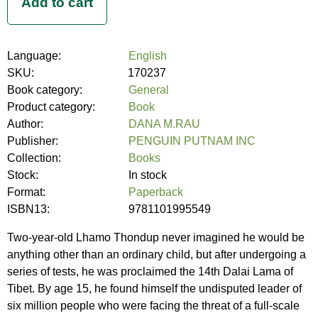
Language:
English
SKU:
170237
Book category:
General
Product category:
Book
Author:
DANA M.RAU
Publisher:
PENGUIN PUTNAM INC
Collection:
Books
Stock:
In stock
Format:
Paperback
ISBN13:
9781101995549
Two-year-old Lhamo Thondup never imagined he would be
anything other than an ordinary child, but after undergoing a
series of tests, he was proclaimed the 14th Dalai Lama of
Tibet. By age 15, he found himself the undisputed leader of
six million people who were facing the threat of a full-scale