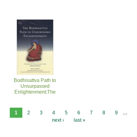
Bodhisattva Path to
Unsurpassed
Enlightenment;The
1
2
3
4
5
6
7
8
9
…
next ›
last »