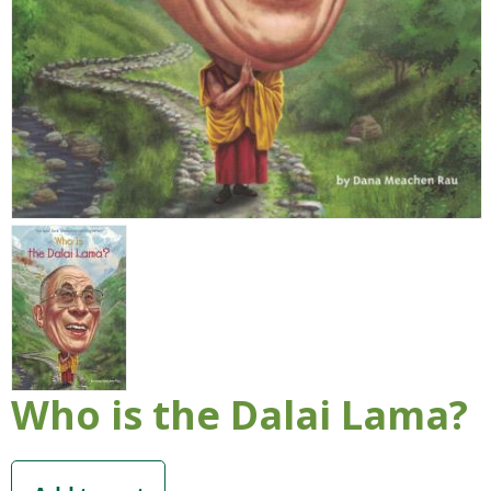
Who is the Dalai Lama?