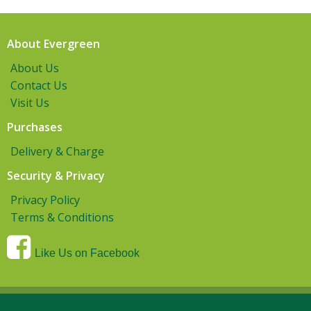
About Evergreen
About Us
Contact Us
Visit Us
Purchases
Delivery & Charge
Security & Privacy
Privacy Policy
Terms & Conditions
Like Us on Facebook