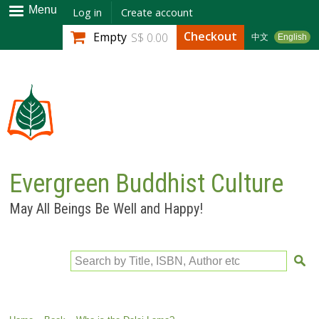
Skip to
Menu
Log in
Create account
main
Checkout
Empty
S$ 0.00
中文
English
content
Evergreen Buddhist Culture
May All Beings Be Well and Happy!
Search by Title, ISBN, Author etc