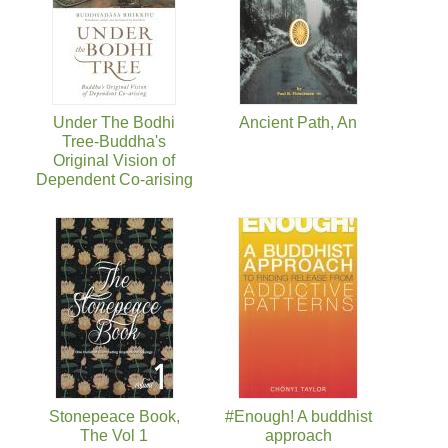
Under The Bodhi
Ancient Path, An
Tree-Buddha's
Original Vision of
Dependent Co-arising
Stonepeace Book,
#Enough! A buddhist
The Vol 1
approach