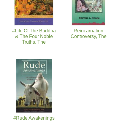
#Life Of The Buddha
Reincarnation
& The Four Noble
Controversy, The
Truths, The
#Rude Awakenings