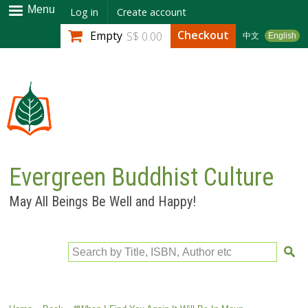
Skip to
Menu
Log in
Create account
main
Checkout
Empty
S$ 0.00
中文
English
content
Evergreen Buddhist Culture
May All Beings Be Well and Happy!
Search by Title, ISBN, Author etc