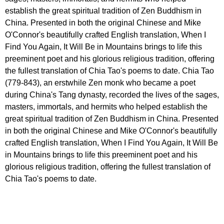
establish the great spiritual tradition of Zen Buddhism in
China. Presented in both the original Chinese and Mike
O'Connor's beautifully crafted English translation, When I
Find You Again, It Will Be in Mountains brings to life this
preeminent poet and his glorious religious tradition, offering
the fullest translation of Chia Tao's poems to date. Chia Tao
(779-843), an erstwhile Zen monk who became a poet
during China's Tang dynasty, recorded the lives of the sages,
masters, immortals, and hermits who helped establish the
great spiritual tradition of Zen Buddhism in China. Presented
in both the original Chinese and Mike O'Connor's beautifully
crafted English translation, When I Find You Again, It Will Be
in Mountains brings to life this preeminent poet and his
glorious religious tradition, offering the fullest translation of
Chia Tao's poems to date.