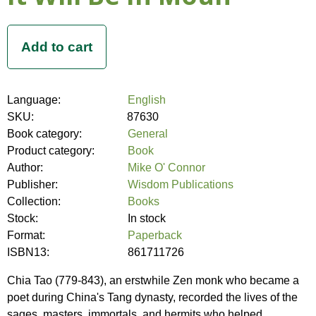
Language:
English
SKU:
87630
Book category:
General
Product category:
Book
Author:
Mike O' Connor
Publisher:
Wisdom Publications
Collection:
Books
Stock:
In stock
Format:
Paperback
ISBN13:
861711726
Chia Tao (779-843), an erstwhile Zen monk who became a
poet during China's Tang dynasty, recorded the lives of the
sages, masters, immortals, and hermits who helped