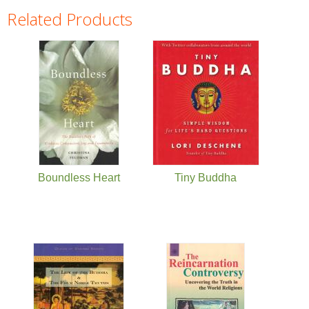
Related Products
Pages
Boundless Heart
Tiny Buddha