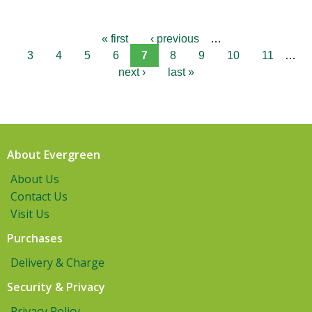
« first
‹ previous
…
3
4
5
6
7
8
9
10
11
…
next ›
last »
About Evergreen
About Us
Contact Us
Visit Us
Purchases
Delivery & Charge
Security & Privacy
Privacy Policy