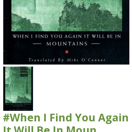
#When I Find You Again
It Will Be In Moun