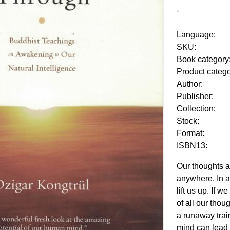
Language:
SKU:
Book category
Product categ
Author:
Publisher:
Collection:
Stock:
Format:
ISBN13:
Our thoughts 
anywhere. In a
lift us up. If w
of all our thou
a runaway trai
mind can lead