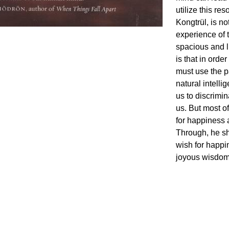
utilize this r
Kongtrül, is n
experience of 
spacious and l
is that in orde
must use the p
natural intelli
us to discrimi
us. But most of 
for happiness
Through, he sh
wish for happi
joyous wisdom