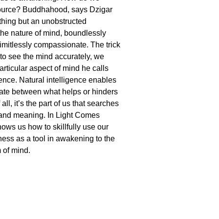
esource? Buddhahood, says Dzigar
othing but an unobstructed
the nature of mind, boundlessly
imitlessly compassionate. The trick
r to see the mind accurately, we
articular aspect of mind he calls
gence. Natural intelligence enables
nate between what helps or hinders
all, it’s the part of us that searches
 and meaning. In Light Comes
ows us how to skillfully use our
ness as a tool in awakening to the
 of mind.