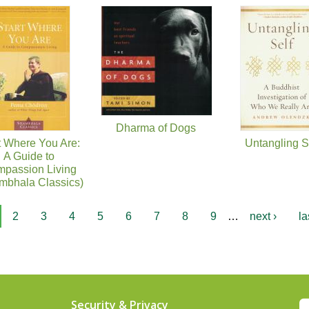
Dharma of Dogs
t Where You Are:
Untangling S
A Guide to
passion Living
mbhala Classics)
2
3
4
5
6
7
8
9
…
next ›
la
Security & Privacy