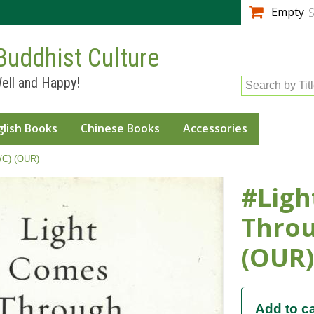
Skip to
Empty
S
main
content
Buddhist Culture
ell and Happy!
Search by Tit
glish Books
Chinese Books
Accessories
/C) (OUR)
#Ligh
Throu
(OUR)