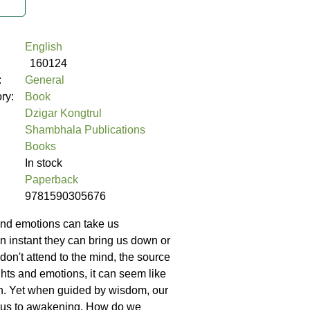
English
160124
:
General
ory:
Book
Dzigar Kongtrul
Shambhala Publications
Books
In stock
Paperback
9781590305676
and emotions can take us
n instant they can bring us down or
e don't attend to the mind, the source
ghts and emotions, it can seem like
n. Yet when guided by wisdom, our
 us to awakening. How do we