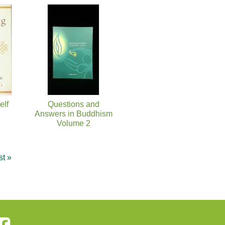
elf
Questions and
Answers in Buddhism
Volume 2
st »