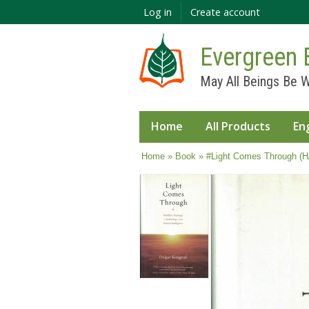
Log in
Create account
Evergreen 
May All Beings Be W
Home
All Products
En
You are here
Home
»
Book
» #Light Comes Through (H