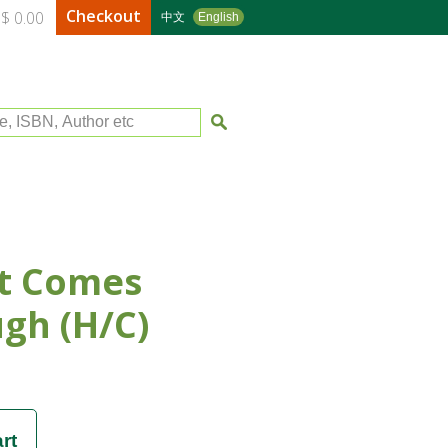
Checkout
$ 0.00
中文
English
le, ISBN, Author etc
t Comes
gh (H/C)