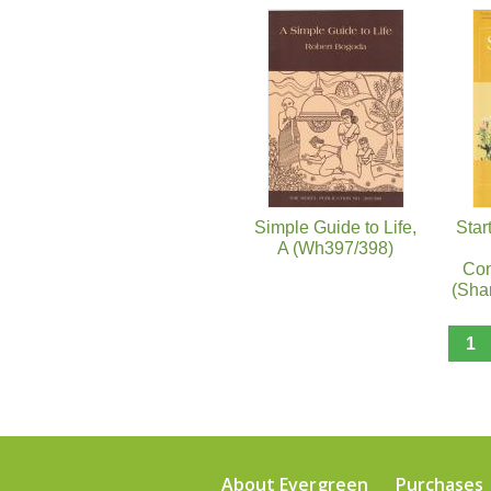
Pages
Simple Guide to Life,
Star
A (Wh397/398)
Com
(Sha
1
About Evergreen
Purchases