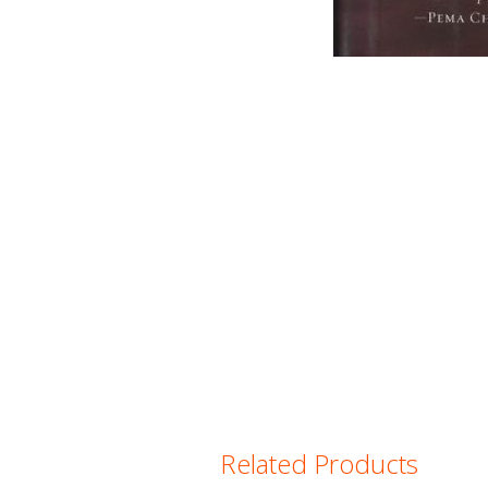
Related Products