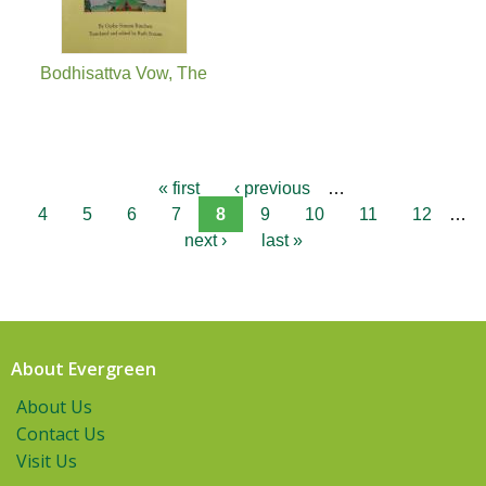
Bodhisattva Vow, The
« first
‹ previous
…
4
5
6
7
8
9
10
11
12
…
next ›
last »
About Evergreen
About Us
Contact Us
Visit Us