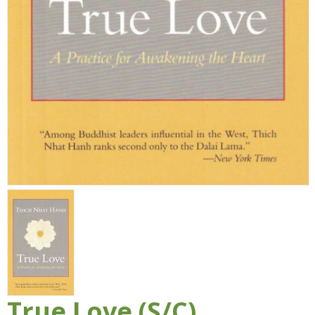
True Love (S/C)