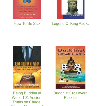
How To Be Sick
Legend Of King Asoka
Being Buddha at
Buddhist Crossword
Work: 101 Ancient
Puzzles
Truths on Chage,