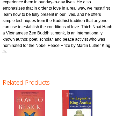
experience them in our day-to-day lives. He also
emphasizes that in order to love in a real way, we must first
learn how to be fully present in our lives, and he offers
simple techniques from the Buddhist tradition that anyone
can use to establish the conditions of love. Thich Nhat Hanh,
a Vietnamese Zen Buddhist monk, is an internationally
known author, poet, scholar, and peace activist who was
nominated for the Nobel Peace Prize by Martin Luther King
Jr.
Related Products
Pages