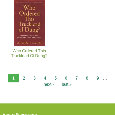
Who Ordered This
Truckload Of Dung?
1
2
3
4
5
6
7
8
9
…
next ›
last »
About Evergreen