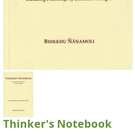
Thinker's Notebook