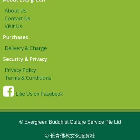
About Us
Contact Us
Visit Us
Purchases
Delivery & Charge
Security & Privacy
Privacy Policy
Terms & Conditions
Like Us on Facebook
© Evergreen Buddhist Culture Service Pte Ltd
© 长青佛教文化服务社