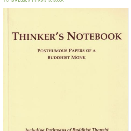
You are here
Home
»
Book
» Thinker's Notebook