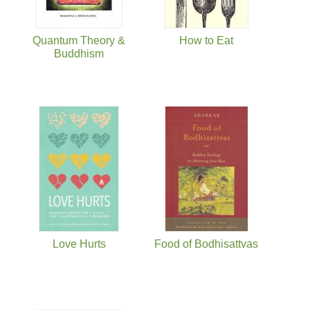
Quantum Theory &
How to Eat
Buddhism
Love Hurts
Food of Bodhisattvas