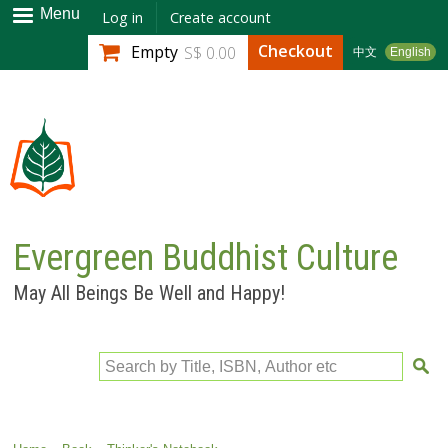
Skip to
Menu
Log in
Create account
main
Checkout
Empty
S$ 0.00
中文
English
content
Evergreen Buddhist Culture
May All Beings Be Well and Happy!
Search by Title, ISBN, Author etc