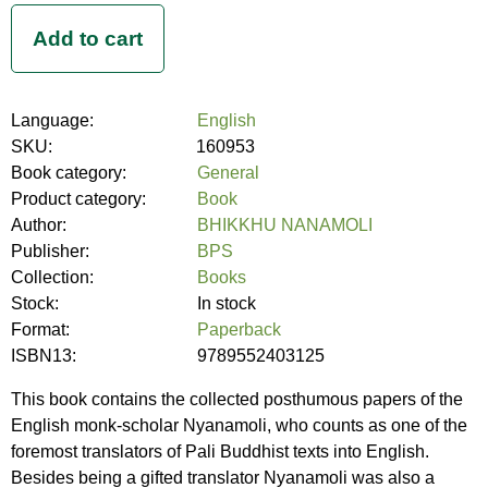
Language:
English
SKU:
160953
Book category:
General
Product category:
Book
Author:
BHIKKHU NANAMOLI
Publisher:
BPS
Collection:
Books
Stock:
In stock
Format:
Paperback
ISBN13:
9789552403125
This book contains the collected posthumous papers of the
English monk-scholar Nyanamoli, who counts as one of the
foremost translators of Pali Buddhist texts into English.
Besides being a gifted translator Nyanamoli was also a