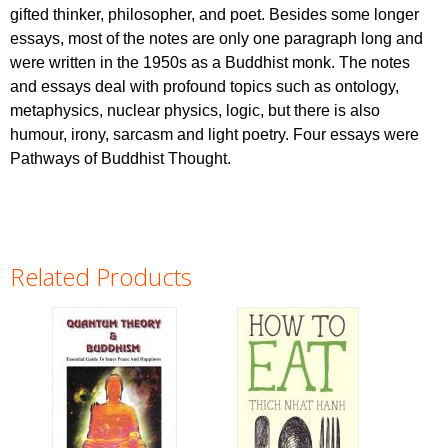
gifted thinker, philosopher, and poet. Besides some longer
essays, most of the notes are only one paragraph long and
were written in the 1950s as a Buddhist monk. The notes
and essays deal with profound topics such as ontology,
metaphysics, nuclear physics, logic, but there is also
humour, irony, sarcasm and light poetry. Four essays were
Pathways of Buddhist Thought.
Related Products
Pages