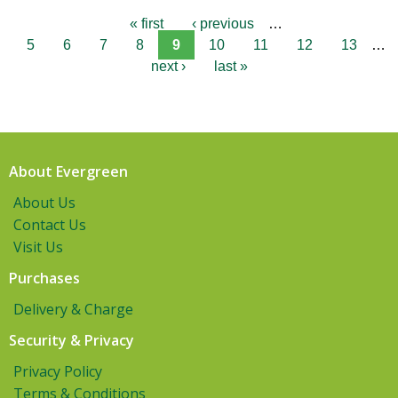
« first
‹ previous
…
5
6
7
8
9
10
11
12
13
…
next ›
last »
About Evergreen
About Us
Contact Us
Visit Us
Purchases
Delivery & Charge
Security & Privacy
Privacy Policy
Terms & Conditions