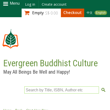
Skip to
Menu
Log in
Create account
main
Checkout
Empty
S$ 0.00
中文
English
content
Evergreen Buddhist Culture
May All Beings Be Well and Happy!
Search by Title, ISBN, Author etc