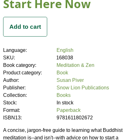
Start Here Now
Language:
English
SKU:
168038
Book category:
Meditation & Zen
Product category:
Book
Author:
Susan Piver
Publisher:
Snow Lion Publications
Collection:
Books
Stock:
In stock
Format:
Paperback
ISBN13:
9781611802672
A concise, jargon-free guide to learning what Buddhist
meditation is--and isn't--with advice on how to start a