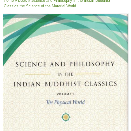
You are here
Home
»
Book
» Science and Philosophy in the Indian Buddhist
Classics:the Science of the Material World