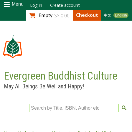
Skip to
Menu
Log in
Create account
main
Checkout
Empty
S$ 0.00
中文
English
content
Evergreen Buddhist Culture
May All Beings Be Well and Happy!
Search by Title, ISBN, Author etc