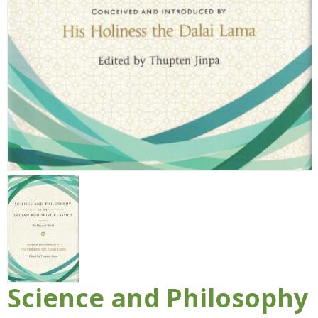
Science and Philosophy