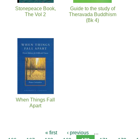
Stonepeace Book,
Guide to the study of
The Vol 2
Theravada Buddhism
(Bk 4)
When Things Fall
Apart
« first
‹ previous
…