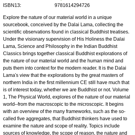
ISBN13:
9781614294726
Explore the nature of our material world in a unique
sourcebook, conceived by the Dalai Lama, collecting the
scientific observations found in classical Buddhist treatises.
Under the visionary supervision of His Holiness the Dalai
Lama, Science and Philosophy in the Indian Buddhist
Classics brings together classical Buddhist explorations of
the nature of our material world and the human mind and
puts them into context for the modern reader. It is the Dalai
Lama's view that the explorations by the great masters of
northern India in the first millennium CE still have much that
is of interest today, whether we are Buddhist or not. Volume
1, The Physical World, explores of the nature of our material
world--from the macroscopic to the microscopic. It begins
with an overview of the many frameworks, such as the so-
called five aggregates, that Buddhist thinkers have used to
examine the nature and scope of reality. Topics include
sources of knowledge, the scope of reason, the nature and