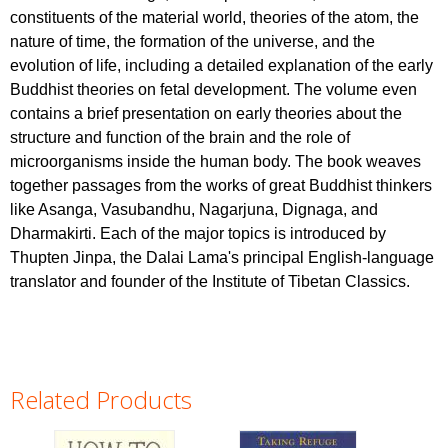
constituents of the material world, theories of the atom, the
nature of time, the formation of the universe, and the
evolution of life, including a detailed explanation of the early
Buddhist theories on fetal development. The volume even
contains a brief presentation on early theories about the
structure and function of the brain and the role of
microorganisms inside the human body. The book weaves
together passages from the works of great Buddhist thinkers
like Asanga, Vasubandhu, Nagarjuna, Dignaga, and
Dharmakirti. Each of the major topics is introduced by
Thupten Jinpa, the Dalai Lama's principal English-language
translator and founder of the Institute of Tibetan Classics.
Related Products