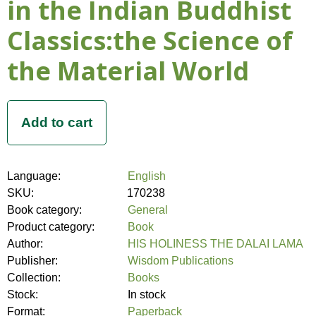
in the Indian Buddhist
Classics:the Science of
the Material World
Language:
English
SKU:
170238
Book category:
General
Product category:
Book
Author:
HIS HOLINESS THE DALAI LAMA
Publisher:
Wisdom Publications
Collection:
Books
Stock:
In stock
Format:
Paperback