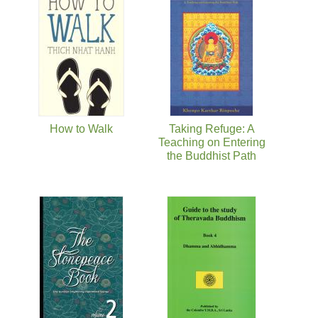
Pages
How to Walk
Taking Refuge: A
Teaching on Entering
the Buddhist Path