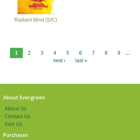
Radiant Mind (S/C)
1
2
3
4
5
6
7
8
9
…
next ›
last »
About Evergreen
About Us
Contact Us
Visit Us
Purchases