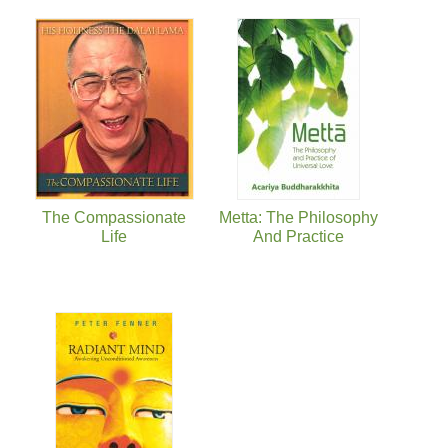
The Compassionate
Metta: The Philosophy
Life
And Practice