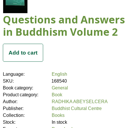
Questions and Answers
in Buddhism Volume 2
Language:
English
SKU:
168540
Book category:
General
Product category:
Book
Author:
RADHIKA ABEYSELCERA
Publisher:
Buddhist Cultural Centre
Collection:
Books
Stock:
In stock