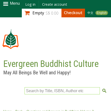
Skip to
Menu
Log in
Create account
main
Checkout
Empty
S$ 0.00
中文
English
content
Evergreen Buddhist Culture
May All Beings Be Well and Happy!
Search by Title, ISBN, Author etc