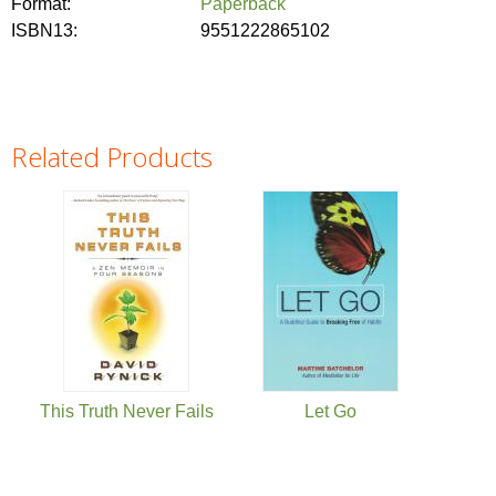
Format:
Paperback
ISBN13:
9551222865102
Related Products
Pages
This Truth Never Fails
Let Go