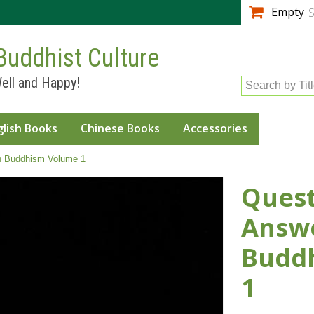
Skip to
Empty
S
main
content
Buddhist Culture
ell and Happy!
Search by Tit
glish Books
Chinese Books
Accessories
n Buddhism Volume 1
Quest
Answe
Budd
1