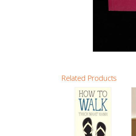
Related Products
Pages