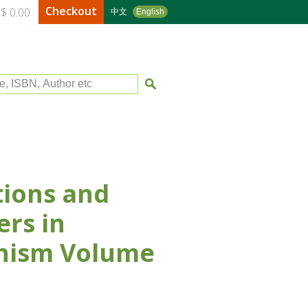
Checkout
$ 0.00
中文
English
le, ISBN, Author etc
ions and
rs in
hism Volume