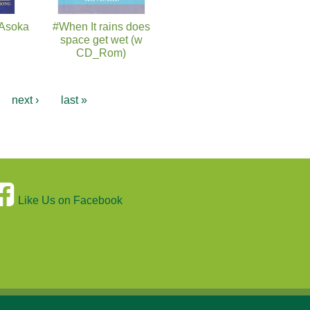
 Asoka
#When It rains does
space get wet (w
CD_Rom)
…
next ›
last »
Like Us on Facebook