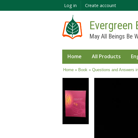
Log in
Create account
Evergreen 
May All Beings Be W
Home
All Products
En
You are here
Home
»
Book
» Questions and Answers i