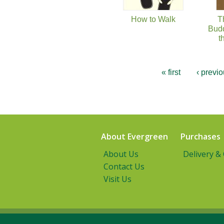
How to Walk
T
Budd
t
« first
‹ previ
About Evergreen
Purchases
About Us
Delivery &
Contact Us
Visit Us