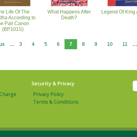
he Life Of The
What Happens After
Legend Of King
ha According to
Death?
he Pali Canon
(BP101S)
ous
…
3
4
5
6
7
8
9
10
11
Security & Privacy
 Charge
Privacy Policy
Terms & Conditions