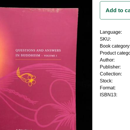
Language:
SKU:
Book category
Product categ
Author:
Publisher:
Collection:
Stock:
Format:
ISBN13: