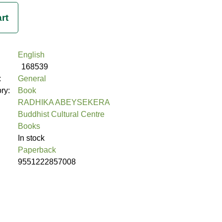
English
168539
:
General
ory:
Book
RADHIKA ABEYSEKERA
Buddhist Cultural Centre
Books
In stock
Paperback
9551222857008