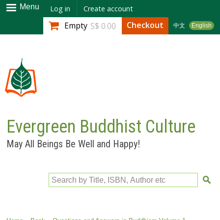
Skip to
Menu
Log in
Create account
main
Checkout
Empty
S$ 0.00
中文
English
content
Evergreen Buddhist Culture
May All Beings Be Well and Happy!
Search by Title, ISBN, Author etc