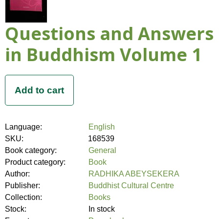
Questions and Answers
in Buddhism Volume 1
Language:
English
SKU:
168539
Book category:
General
Product category:
Book
Author:
RADHIKA ABEYSEKERA
Publisher:
Buddhist Cultural Centre
Collection:
Books
Stock:
In stock