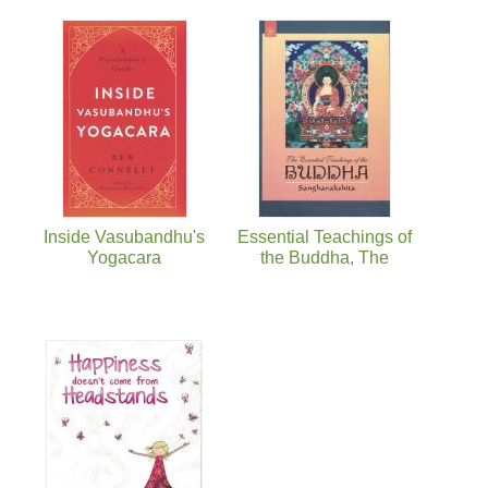
Inside Vasubandhu's
Essential Teachings of
Yogacara
the Buddha, The