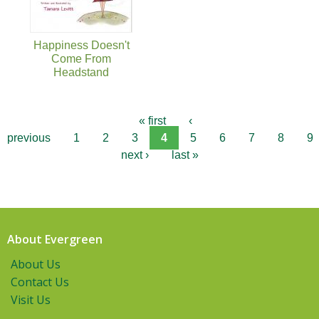
Happiness Doesn't
Come From
Headstand
« first
‹
previous
1
2
3
4
5
6
7
8
9
next ›
last »
About Evergreen
About Us
Contact Us
Visit Us