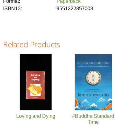
Format:
Paperback
ISBN13:
9551222857008
Related Products
Pages
Loving and Dying
#Buddha Standard
Time