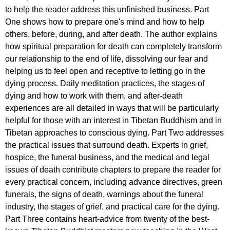
to help the reader address this unfinished business. Part
One shows how to prepare one's mind and how to help
others, before, during, and after death. The author explains
how spiritual preparation for death can completely transform
our relationship to the end of life, dissolving our fear and
helping us to feel open and receptive to letting go in the
dying process. Daily meditation practices, the stages of
dying and how to work with them, and after-death
experiences are all detailed in ways that will be particularly
helpful for those with an interest in Tibetan Buddhism and in
Tibetan approaches to conscious dying. Part Two addresses
the practical issues that surround death. Experts in grief,
hospice, the funeral business, and the medical and legal
issues of death contribute chapters to prepare the reader for
every practical concern, including advance directives, green
funerals, the signs of death, warnings about the funeral
industry, the stages of grief, and practical care for the dying.
Part Three contains heart-advice from twenty of the best-