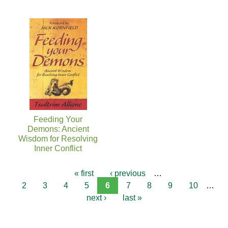
Feeding Your
Demons: Ancient
Wisdom for Resolving
Inner Conflict
« first
‹ previous
…
2
3
4
5
6
7
8
9
10
…
next ›
last »