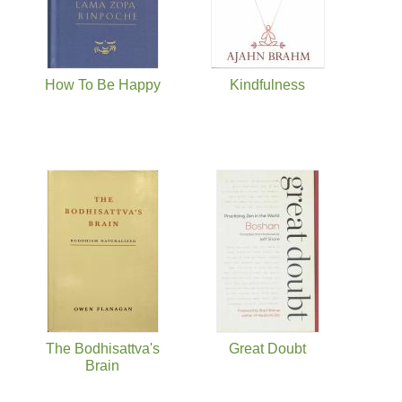
How To Be Happy
Kindfulness
The Bodhisattva's
Great Doubt
Brain