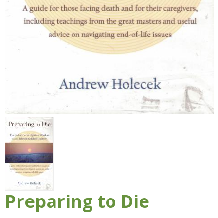
Preparing to Die