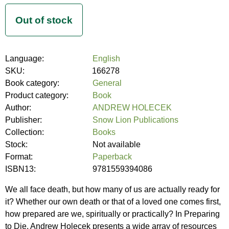
Language:
English
SKU:
166278
Book category:
General
Product category:
Book
Author:
ANDREW HOLECEK
Publisher:
Snow Lion Publications
Collection:
Books
Stock:
Not available
Format:
Paperback
ISBN13:
9781559394086
We all face death, but how many of us are actually ready for
it? Whether our own death or that of a loved one comes first,
how prepared are we, spiritually or practically? In Preparing
to Die, Andrew Holecek presents a wide array of resources