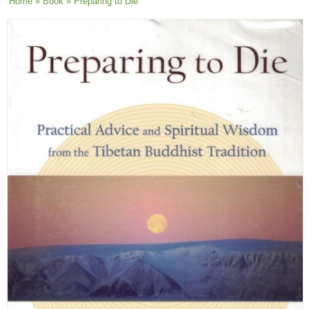
You are here
Home
»
Book
» Preparing to Die