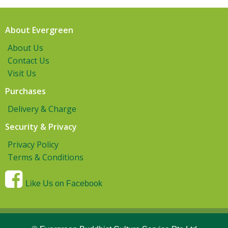
About Evergreen
About Us
Contact Us
Visit Us
Purchases
Delivery & Charge
Security & Privacy
Privacy Policy
Terms & Conditions
Like Us on Facebook