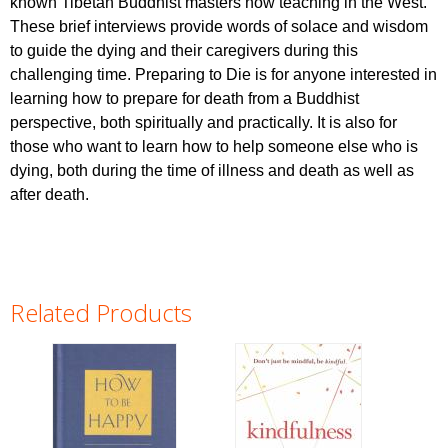
known Tibetan Buddhist masters now teaching in the West.
These brief interviews provide words of solace and wisdom
to guide the dying and their caregivers during this
challenging time. Preparing to Die is for anyone interested in
learning how to prepare for death from a Buddhist
perspective, both spiritually and practically. It is also for
those who want to learn how to help someone else who is
dying, both during the time of illness and death as well as
after death.
Related Products
Pages