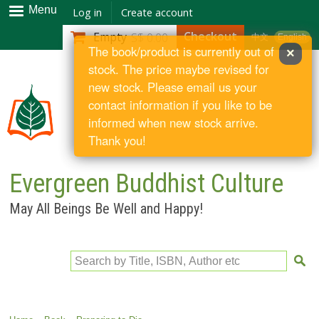
Skip to
Menu
Log in
Create account
main
Checkout
Empty
S$ 0.00
中文
English
content
The book/product is currently out of
×
stock. The price maybe revised for
new stock. Please email us your
contact information if you like to be
informed when new stock arrive.
Thank you!
Evergreen Buddhist Culture
May All Beings Be Well and Happy!
Search by Title, ISBN, Author etc